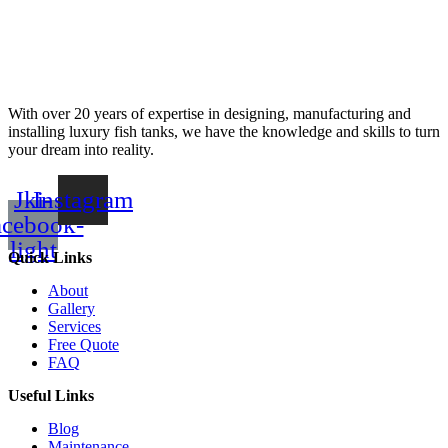
With over 20 years of expertise in designing, manufacturing and
installing luxury fish tanks, we have the knowledge and skills to turn
your dream into reality.
Jki-
Instagram
acebook-
light
Quick Links
About
Gallery
Services
Free Quote
FAQ
Useful Links
Blog
Maintenance