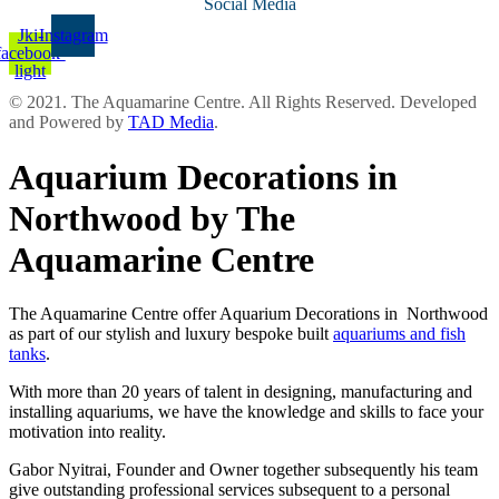
Social Media
Jki-
Instagram
facebook-
light
© 2021. The Aquamarine Centre. All Rights Reserved. Developed
and Powered by
TAD Media
.
Aquarium Decorations in
Northwood by The
Aquamarine Centre
The Aquamarine Centre offer Aquarium Decorations in Northwood
as part of our stylish and luxury bespoke built
aquariums and fish
tanks
.
With more than 20 years of talent in designing, manufacturing and
installing aquariums, we have the knowledge and skills to face your
motivation into reality.
Gabor Nyitrai, Founder and Owner together subsequently his team
give outstanding professional services subsequent to a personal