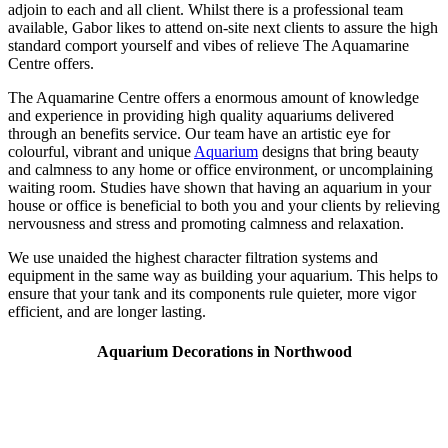
adjoin to each and all client. Whilst there is a professional team
available, Gabor likes to attend on-site next clients to assure the high
standard comport yourself and vibes of relieve The Aquamarine
Centre offers.
The Aquamarine Centre offers a enormous amount of knowledge
and experience in providing high quality aquariums delivered
through an benefits service. Our team have an artistic eye for
colourful, vibrant and unique
Aquarium
designs that bring beauty
and calmness to any home or office environment, or uncomplaining
waiting room. Studies have shown that having an aquarium in your
house or office is beneficial to both you and your clients by relieving
nervousness and stress and promoting calmness and relaxation.
We use unaided the highest character filtration systems and
equipment in the same way as building your aquarium. This helps to
ensure that your tank and its components rule quieter, more vigor
efficient, and are longer lasting.
Aquarium Decorations in Northwood