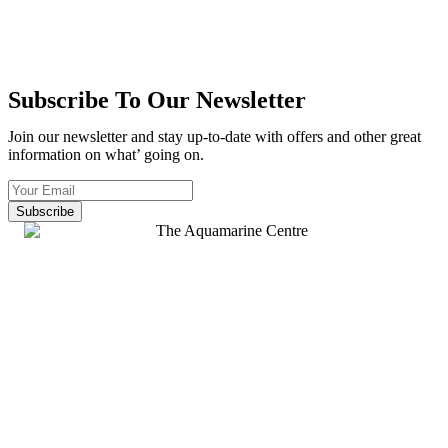
Subscribe To Our Newsletter
Join our newsletter and stay up-to-date with offers and other great
information on what’ going on.
Subscribe