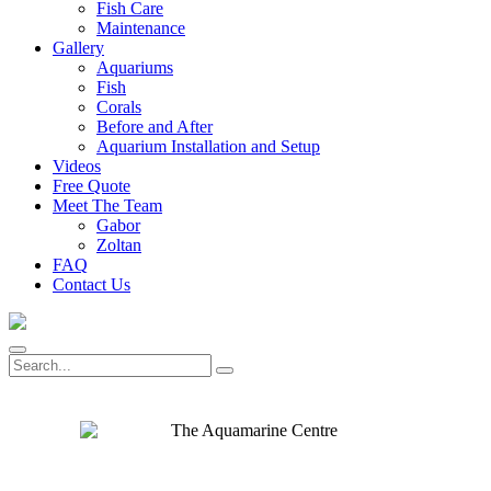
Fish Care
Maintenance
Gallery
Aquariums
Fish
Corals
Before and After
Aquarium Installation and Setup
Videos
Free Quote
Meet The Team
Gabor
Zoltan
FAQ
Contact Us