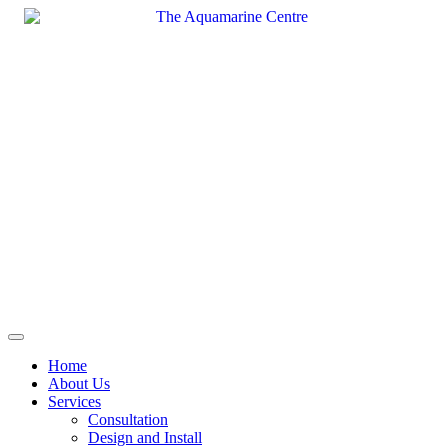
Skip
to
content
Home
About Us
Services
Consultation
Design and Install