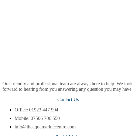
Our friendly and professional team are always here to help. We look
forward to hearing from you answering any question you may have.
Contact Us
Office: 01923 447 904
Mobile: 07506 706 550
info@theaquamarinecentre.com