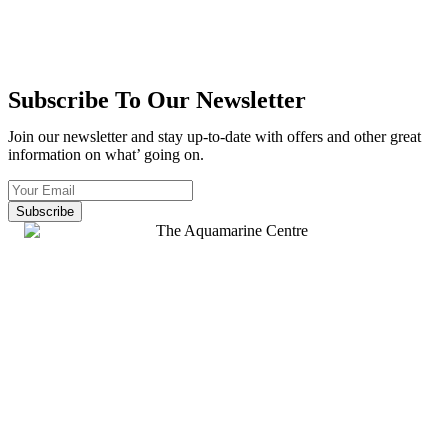
Subscribe To Our Newsletter
Join our newsletter and stay up-to-date with offers and other great
information on what’ going on.
Subscribe