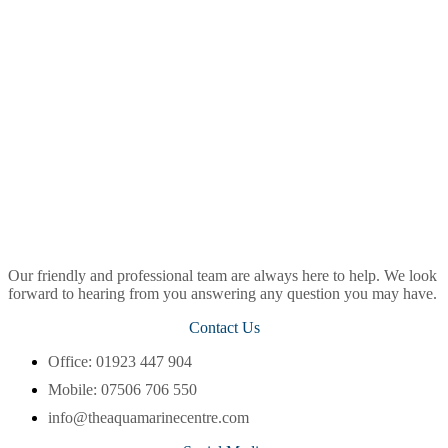
Our friendly and professional team are always here to help. We look
forward to hearing from you answering any question you may have.
Contact Us
Office: 01923 447 904
Mobile: 07506 706 550
info@theaquamarinecentre.com