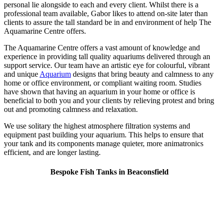
personal lie alongside to each and every client. Whilst there is a
professional team available, Gabor likes to attend on-site later than
clients to assure the tall standard be in and environment of help The
Aquamarine Centre offers.
The Aquamarine Centre offers a vast amount of knowledge and
experience in providing tall quality aquariums delivered through an
support service. Our team have an artistic eye for colourful, vibrant
and unique
Aquarium
designs that bring beauty and calmness to any
home or office environment, or compliant waiting room. Studies
have shown that having an aquarium in your home or office is
beneficial to both you and your clients by relieving protest and bring
out and promoting calmness and relaxation.
We use solitary the highest atmosphere filtration systems and
equipment past building your aquarium. This helps to ensure that
your tank and its components manage quieter, more animatronics
efficient, and are longer lasting.
Bespoke Fish Tanks in Beaconsfield