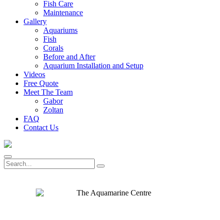
Fish Care
Maintenance
Gallery
Aquariums
Fish
Corals
Before and After
Aquarium Installation and Setup
Videos
Free Quote
Meet The Team
Gabor
Zoltan
FAQ
Contact Us