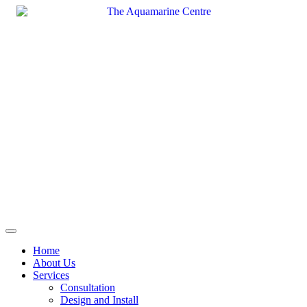
Skip
to
content
Home
About Us
Services
Consultation
Design and Install