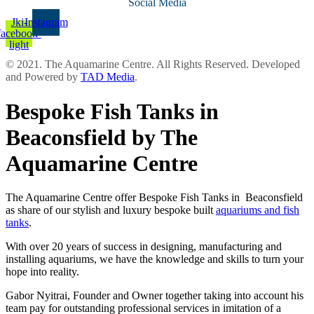
Social Media
Jki-
Instagram
facebook-
light
© 2021. The Aquamarine Centre. All Rights Reserved. Developed
and Powered by
TAD Media
.
Bespoke Fish Tanks in
Beaconsfield by The
Aquamarine Centre
The Aquamarine Centre offer Bespoke Fish Tanks in Beaconsfield
as share of our stylish and luxury bespoke built
aquariums and fish
tanks
.
With over 20 years of success in designing, manufacturing and
installing aquariums, we have the knowledge and skills to turn your
hope into reality.
Gabor Nyitrai, Founder and Owner together taking into account his
team pay for outstanding professional services in imitation of a