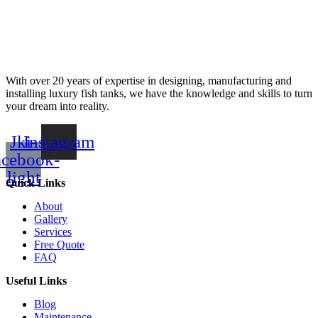
With over 20 years of expertise in designing, manufacturing and
installing luxury fish tanks, we have the knowledge and skills to turn
your dream into reality.
Jki-
Instagram
acebook-
light
Quick Links
About
Gallery
Services
Free Quote
FAQ
Useful Links
Blog
Maintenance