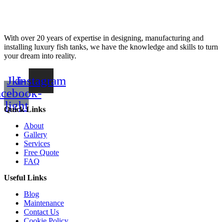
With over 20 years of expertise in designing, manufacturing and
installing luxury fish tanks, we have the knowledge and skills to turn
your dream into reality.
Jki-
Instagram
acebook-
light
Quick Links
About
Gallery
Services
Free Quote
FAQ
Useful Links
Blog
Maintenance
Contact Us
Cookie Policy