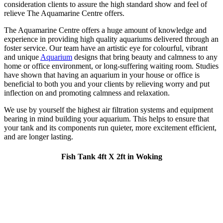
consideration clients to assure the high standard show and feel of
relieve The Aquamarine Centre offers.
The Aquamarine Centre offers a huge amount of knowledge and
experience in providing high quality aquariums delivered through an
foster service. Our team have an artistic eye for colourful, vibrant
and unique
Aquarium
designs that bring beauty and calmness to any
home or office environment, or long-suffering waiting room. Studies
have shown that having an aquarium in your house or office is
beneficial to both you and your clients by relieving worry and put
inflection on and promoting calmness and relaxation.
We use by yourself the highest air filtration systems and equipment
bearing in mind building your aquarium. This helps to ensure that
your tank and its components run quieter, more excitement efficient,
and are longer lasting.
Fish Tank 4ft X 2ft in Woking