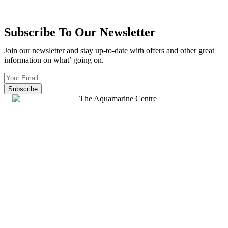
Subscribe To Our Newsletter
Join our newsletter and stay up-to-date with offers and other great
information on what’ going on.
Subscribe