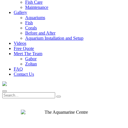
Fish Care
Maintenance
Gallery
Aquariums
Fish
Corals
Before and After
Aquarium Installation and Setup
Videos
Free Quote
Meet The Team
Gabor
Zoltan
FAQ
Contact Us