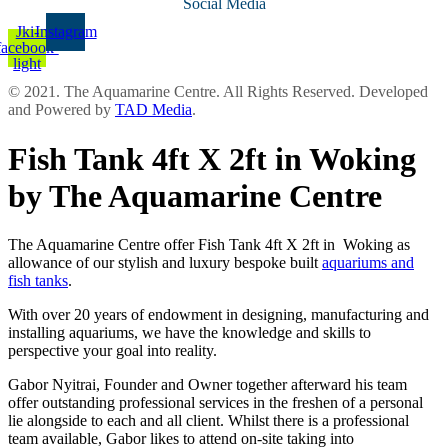
Social Media
Jki-
Instagram
facebook-
light
© 2021. The Aquamarine Centre. All Rights Reserved. Developed
and Powered by
TAD Media
.
Fish Tank 4ft X 2ft in Woking
by The Aquamarine Centre
The Aquamarine Centre offer Fish Tank 4ft X 2ft in Woking as
allowance of our stylish and luxury bespoke built
aquariums and
fish tanks
.
With over 20 years of endowment in designing, manufacturing and
installing aquariums, we have the knowledge and skills to
perspective your goal into reality.
Gabor Nyitrai, Founder and Owner together afterward his team
offer outstanding professional services in the freshen of a personal
lie alongside to each and all client. Whilst there is a professional
team available, Gabor likes to attend on-site taking into