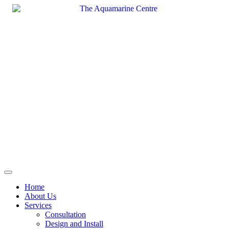
Skip
to
content
Home
About Us
Services
Consultation
Design and Install