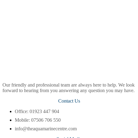
Our friendly and professional team are always here to help. We look
forward to hearing from you answering any question you may have.
Contact Us
Office: 01923 447 904
Mobile: 07506 706 550
info@theaquamarinecentre.com