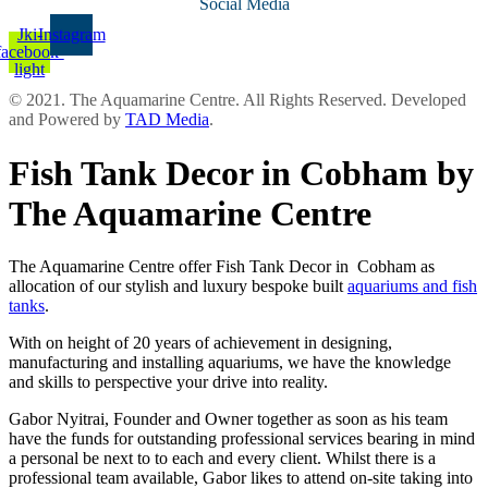
Social Media
Jki-
Instagram
facebook-
light
© 2021. The Aquamarine Centre. All Rights Reserved. Developed
and Powered by
TAD Media
.
Fish Tank Decor in Cobham by
The Aquamarine Centre
The Aquamarine Centre offer Fish Tank Decor in Cobham as
allocation of our stylish and luxury bespoke built
aquariums and fish
tanks
.
With on height of 20 years of achievement in designing,
manufacturing and installing aquariums, we have the knowledge
and skills to perspective your drive into reality.
Gabor Nyitrai, Founder and Owner together as soon as his team
have the funds for outstanding professional services bearing in mind
a personal be next to to each and every client. Whilst there is a
professional team available, Gabor likes to attend on-site taking into