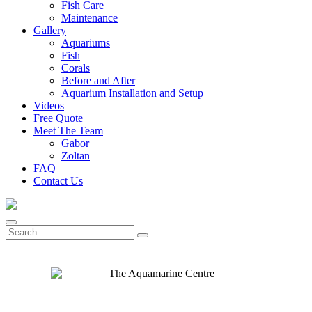
Fish Care
Maintenance
Gallery
Aquariums
Fish
Corals
Before and After
Aquarium Installation and Setup
Videos
Free Quote
Meet The Team
Gabor
Zoltan
FAQ
Contact Us