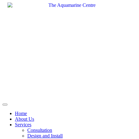
Skip
to
content
Home
About Us
Services
Consultation
Design and Install