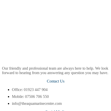
Our friendly and professional team are always here to help. We look
forward to hearing from you answering any question you may have.
Contact Us
Office: 01923 447 904
Mobile: 07506 706 550
info@theaquamarinecentre.com