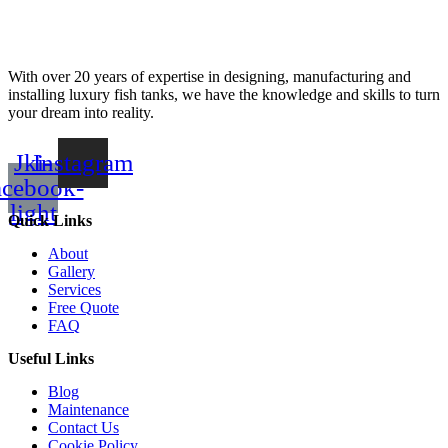
With over 20 years of expertise in designing, manufacturing and
installing luxury fish tanks, we have the knowledge and skills to turn
your dream into reality.
Jki-
Instagram
acebook-
light
Quick Links
About
Gallery
Services
Free Quote
FAQ
Useful Links
Blog
Maintenance
Contact Us
Cookie Policy