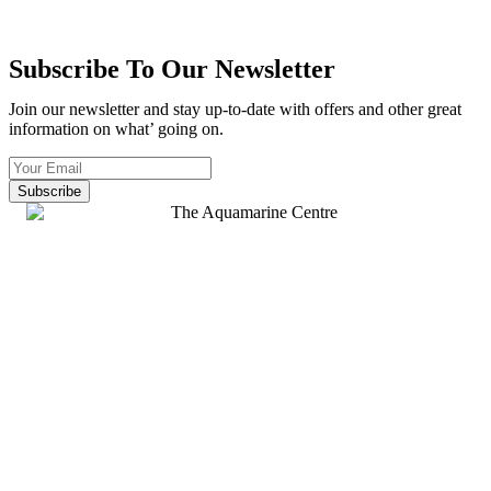
Subscribe To Our Newsletter
Join our newsletter and stay up-to-date with offers and other great
information on what’ going on.
Subscribe