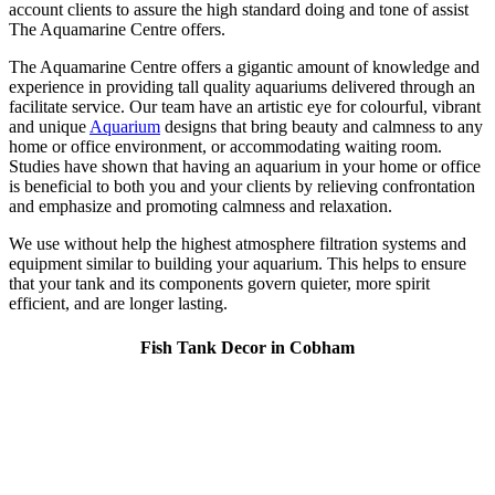
account clients to assure the high standard doing and tone of assist
The Aquamarine Centre offers.
The Aquamarine Centre offers a gigantic amount of knowledge and
experience in providing tall quality aquariums delivered through an
facilitate service. Our team have an artistic eye for colourful, vibrant
and unique
Aquarium
designs that bring beauty and calmness to any
home or office environment, or accommodating waiting room.
Studies have shown that having an aquarium in your home or office
is beneficial to both you and your clients by relieving confrontation
and emphasize and promoting calmness and relaxation.
We use without help the highest atmosphere filtration systems and
equipment similar to building your aquarium. This helps to ensure
that your tank and its components govern quieter, more spirit
efficient, and are longer lasting.
Fish Tank Decor in Cobham