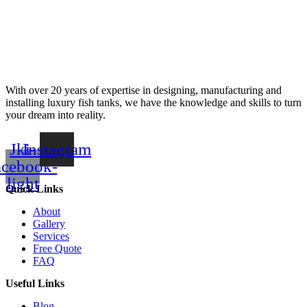
With over 20 years of expertise in designing, manufacturing and
installing luxury fish tanks, we have the knowledge and skills to turn
your dream into reality.
Jki-
Instagram
acebook-
light
Quick Links
About
Gallery
Services
Free Quote
FAQ
Useful Links
Blog