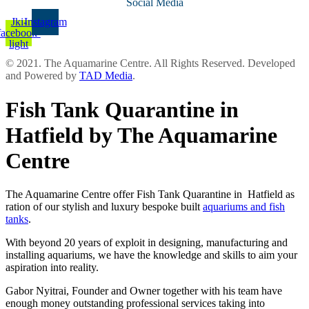
Social Media
Jki-
Instagram
facebook-
light
© 2021. The Aquamarine Centre. All Rights Reserved. Developed
and Powered by
TAD Media
.
Fish Tank Quarantine in
Hatfield by The Aquamarine
Centre
The Aquamarine Centre offer Fish Tank Quarantine in Hatfield as
ration of our stylish and luxury bespoke built
aquariums and fish
tanks
.
With beyond 20 years of exploit in designing, manufacturing and
installing aquariums, we have the knowledge and skills to aim your
aspiration into reality.
Gabor Nyitrai, Founder and Owner together with his team have
enough money outstanding professional services taking into