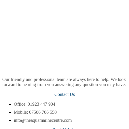
Our friendly and professional team are always here to help. We look
forward to hearing from you answering any question you may have.
Contact Us
Office: 01923 447 904
Mobile: 07506 706 550
info@theaquamarinecentre.com