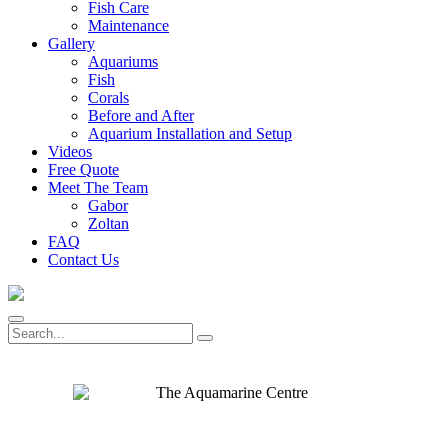
Fish Care
Maintenance
Gallery
Aquariums
Fish
Corals
Before and After
Aquarium Installation and Setup
Videos
Free Quote
Meet The Team
Gabor
Zoltan
FAQ
Contact Us