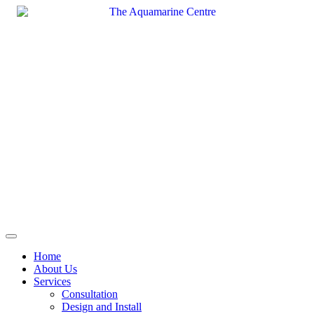
Skip
to
content
Home
About Us
Services
Consultation
Design and Install