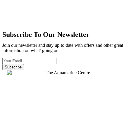
Subscribe To Our Newsletter
Join our newsletter and stay up-to-date with offers and other great
information on what’ going on.
Subscribe