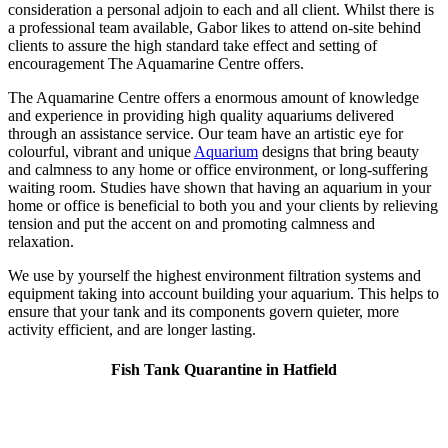
consideration a personal adjoin to each and all client. Whilst there is
a professional team available, Gabor likes to attend on-site behind
clients to assure the high standard take effect and setting of
encouragement The Aquamarine Centre offers.
The Aquamarine Centre offers a enormous amount of knowledge
and experience in providing high quality aquariums delivered
through an assistance service. Our team have an artistic eye for
colourful, vibrant and unique
Aquarium
designs that bring beauty
and calmness to any home or office environment, or long-suffering
waiting room. Studies have shown that having an aquarium in your
home or office is beneficial to both you and your clients by relieving
tension and put the accent on and promoting calmness and
relaxation.
We use by yourself the highest environment filtration systems and
equipment taking into account building your aquarium. This helps to
ensure that your tank and its components govern quieter, more
activity efficient, and are longer lasting.
Fish Tank Quarantine in Hatfield