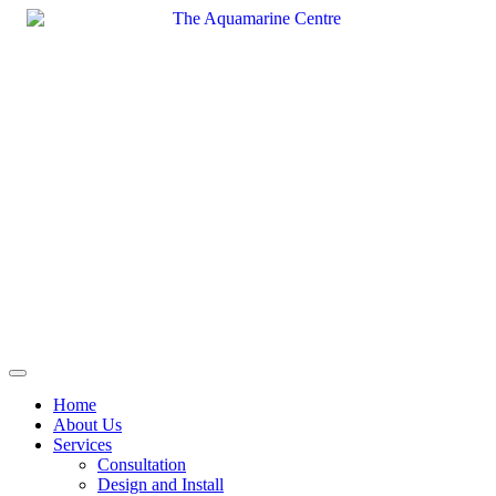
Skip
to
content
Home
About Us
Services
Consultation
Design and Install