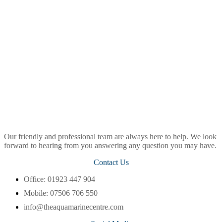
Our friendly and professional team are always here to help. We look
forward to hearing from you answering any question you may have.
Contact Us
Office: 01923 447 904
Mobile: 07506 706 550
info@theaquamarinecentre.com