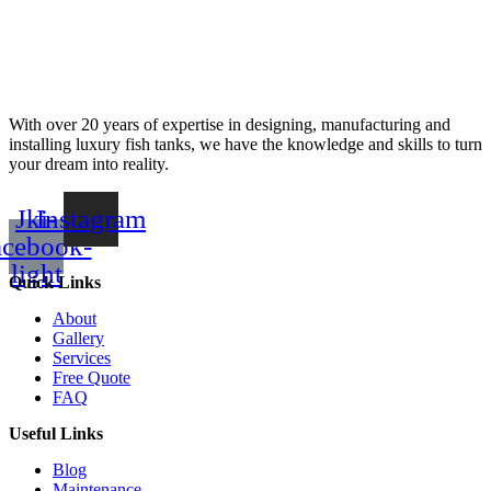
With over 20 years of expertise in designing, manufacturing and
installing luxury fish tanks, we have the knowledge and skills to turn
your dream into reality.
Jki-
Instagram
acebook-
light
Quick Links
About
Gallery
Services
Free Quote
FAQ
Useful Links
Blog
Maintenance