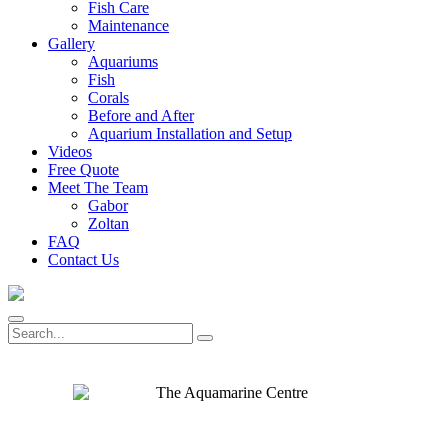
Fish Care
Maintenance
Gallery
Aquariums
Fish
Corals
Before and After
Aquarium Installation and Setup
Videos
Free Quote
Meet The Team
Gabor
Zoltan
FAQ
Contact Us