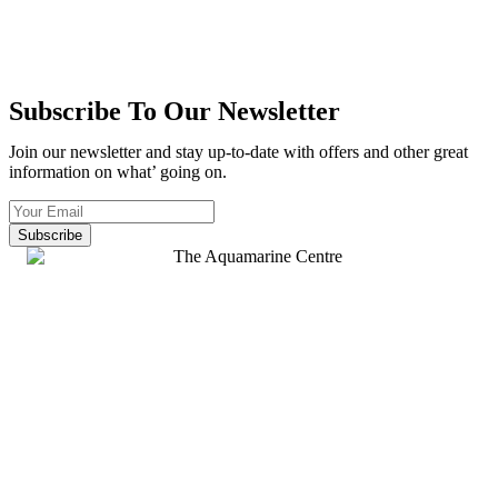
Subscribe To Our Newsletter
Join our newsletter and stay up-to-date with offers and other great
information on what’ going on.
Subscribe