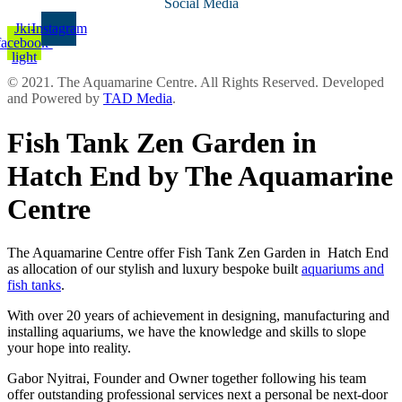
Social Media
Jki-
Instagram
facebook-
light
© 2021. The Aquamarine Centre. All Rights Reserved. Developed
and Powered by
TAD Media
.
Fish Tank Zen Garden in
Hatch End by The Aquamarine
Centre
The Aquamarine Centre offer Fish Tank Zen Garden in Hatch End
as allocation of our stylish and luxury bespoke built
aquariums and
fish tanks
.
With over 20 years of achievement in designing, manufacturing and
installing aquariums, we have the knowledge and skills to slope
your hope into reality.
Gabor Nyitrai, Founder and Owner together following his team
offer outstanding professional services next a personal be next-door