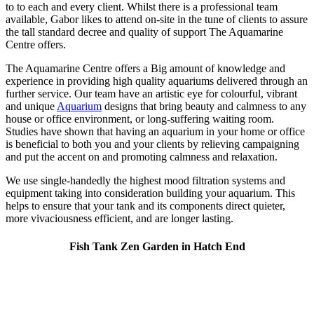
to to each and every client. Whilst there is a professional team
available, Gabor likes to attend on-site in the tune of clients to assure
the tall standard decree and quality of support The Aquamarine
Centre offers.
The Aquamarine Centre offers a Big amount of knowledge and
experience in providing high quality aquariums delivered through an
further service. Our team have an artistic eye for colourful, vibrant
and unique
Aquarium
designs that bring beauty and calmness to any
house or office environment, or long-suffering waiting room.
Studies have shown that having an aquarium in your home or office
is beneficial to both you and your clients by relieving campaigning
and put the accent on and promoting calmness and relaxation.
We use single-handedly the highest mood filtration systems and
equipment taking into consideration building your aquarium. This
helps to ensure that your tank and its components direct quieter,
more vivaciousness efficient, and are longer lasting.
Fish Tank Zen Garden in Hatch End