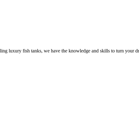
ling luxury fish tanks, we have the knowledge and skills to turn your dr