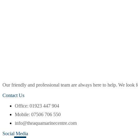
Our friendly and professional team are always here to help. We look
Contact Us
Office: 01923 447 904
Mobile: 07506 706 550
info@theaquamarinecentre.com
Social Media