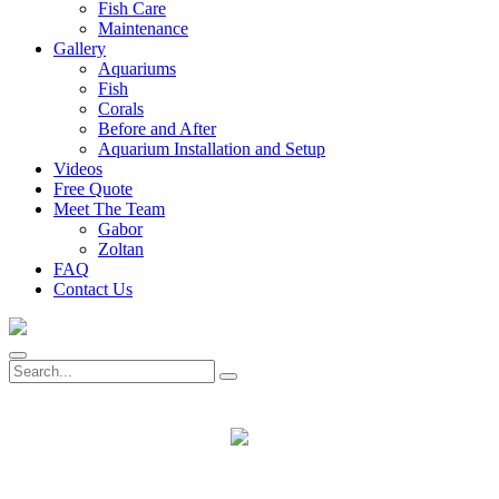
Fish Care
Maintenance
Gallery
Aquariums
Fish
Corals
Before and After
Aquarium Installation and Setup
Videos
Free Quote
Meet The Team
Gabor
Zoltan
FAQ
Contact Us