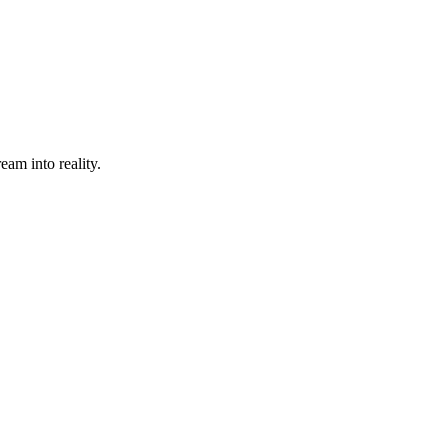
eam into reality.