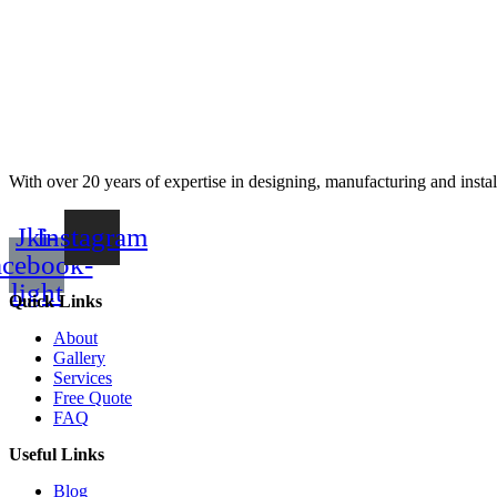
With over 20 years of expertise in designing, manufacturing and instal
Jki-
Instagram
acebook-
light
Quick Links
About
Gallery
Services
Free Quote
FAQ
Useful Links
Blog