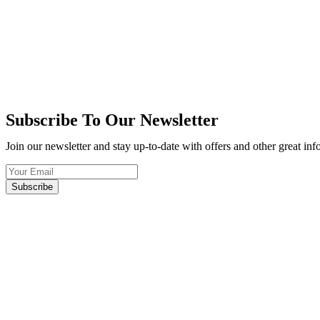
Subscribe To Our Newsletter
Join our newsletter and stay up-to-date with offers and other great in
Subscribe