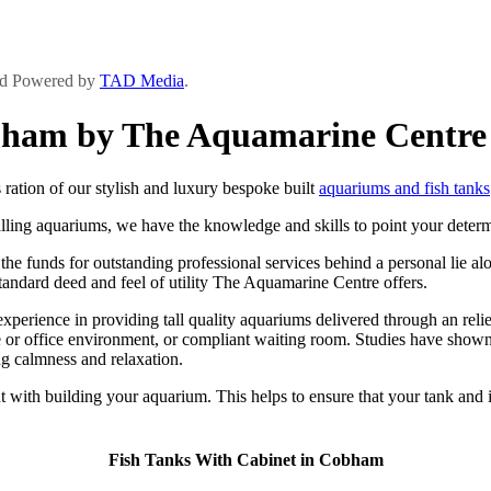
and Powered by
TAD Media
.
obham by The Aquamarine Centre
ation of our stylish and luxury bespoke built
aquariums and fish tanks
lling aquariums, we have the knowledge and skills to point your determi
 funds for outstanding professional services behind a personal lie along
 standard deed and feel of utility The Aquamarine Centre offers.
ience in providing tall quality aquariums delivered through an relieve
or office environment, or compliant waiting room. Studies have shown t
g calmness and relaxation.
 with building your aquarium. This helps to ensure that your tank and i
Fish Tanks With Cabinet in Cobham