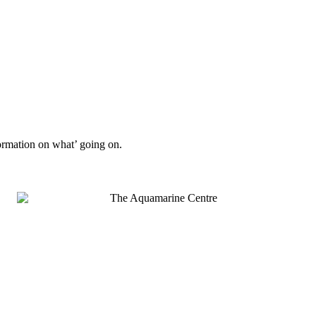
formation on what’ going on.