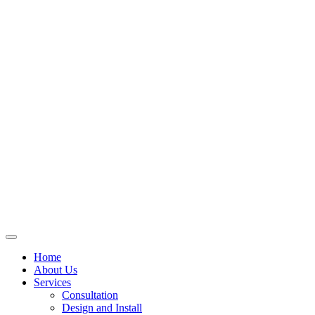
Skip
to
content
Home
About Us
Services
Consultation
Design and Install