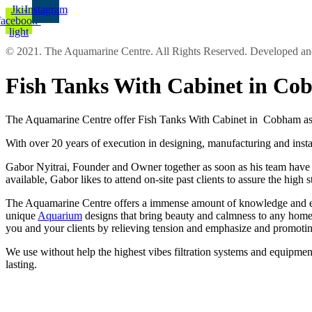
Jki-
Instagram
facebook-
light
© 2021. The Aquamarine Centre. All Rights Reserved. Developed 
Fish Tanks With Cabinet in C
The Aquamarine Centre offer Fish Tanks With Cabinet in Cobham as r
With over 20 years of execution in designing, manufacturing and insta
Gabor Nyitrai, Founder and Owner together as soon as his team have the
available, Gabor likes to attend on-site past clients to assure the high
The Aquamarine Centre offers a immense amount of knowledge and exper
unique
Aquarium
designs that bring beauty and calmness to any home 
you and your clients by relieving tension and emphasize and promotin
We use without help the highest vibes filtration systems and equipment
lasting.