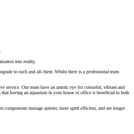
.
nation into reality.
side to each and all client. Whilst there is a professional team
 service. Our team have an artistic eye for colourful, vibrant and
hat having an aquarium in your house or office is beneficial to both
ts components manage quieter, more spirit efficient, and are longer