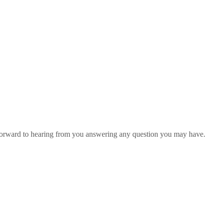
 forward to hearing from you answering any question you may have.