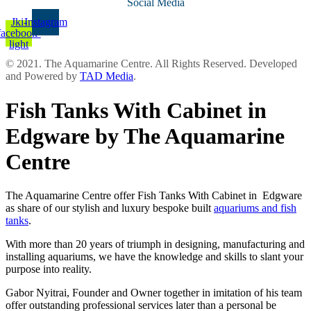
Social Media
Jki-
Instagram
facebook-
light
© 2021. The Aquamarine Centre. All Rights Reserved. Developed
and Powered by
TAD Media
.
Fish Tanks With Cabinet in
Edgware by The Aquamarine
Centre
The Aquamarine Centre offer Fish Tanks With Cabinet in Edgware
as share of our stylish and luxury bespoke built
aquariums and fish
tanks
.
With more than 20 years of triumph in designing, manufacturing and
installing aquariums, we have the knowledge and skills to slant your
purpose into reality.
Gabor Nyitrai, Founder and Owner together in imitation of his team
offer outstanding professional services later than a personal be