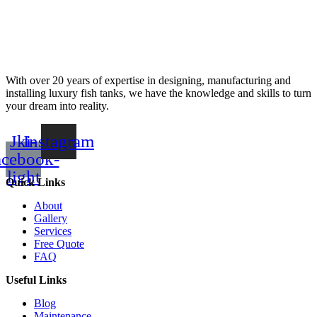
With over 20 years of expertise in designing, manufacturing and
installing luxury fish tanks, we have the knowledge and skills to turn
your dream into reality.
Jki-
Instagram
acebook-
light
Quick Links
About
Gallery
Services
Free Quote
FAQ
Useful Links
Blog
Maintenance