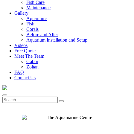
Fish Care
Maintenance
Gallery
Aquariums
Fish
Corals
Before and After
Aquarium Installation and Setup
Videos
Free Quote
Meet The Team
Gabor
Zoltan
FAQ
Contact Us