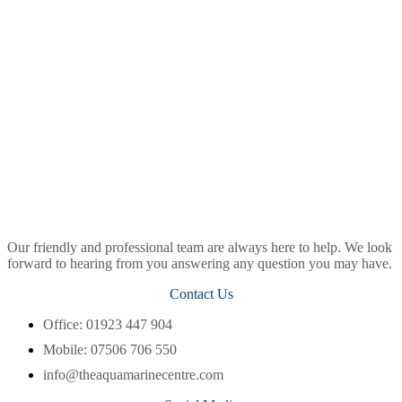
Our friendly and professional team are always here to help. We look
forward to hearing from you answering any question you may have.
Contact Us
Office: 01923 447 904
Mobile: 07506 706 550
info@theaquamarinecentre.com