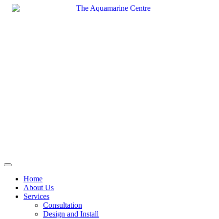
Skip
to
content
Home
About Us
Services
Consultation
Design and Install