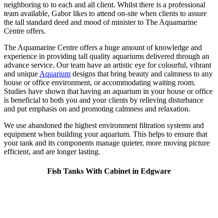
neighboring to to each and all client. Whilst there is a professional
team available, Gabor likes to attend on-site when clients to assure
the tall standard deed and mood of minister to The Aquamarine
Centre offers.
The Aquamarine Centre offers a huge amount of knowledge and
experience in providing tall quality aquariums delivered through an
advance service. Our team have an artistic eye for colourful, vibrant
and unique
Aquarium
designs that bring beauty and calmness to any
house or office environment, or accommodating waiting room.
Studies have shown that having an aquarium in your house or office
is beneficial to both you and your clients by relieving disturbance
and put emphasis on and promoting calmness and relaxation.
We use abandoned the highest environment filtration systems and
equipment when building your aquarium. This helps to ensure that
your tank and its components manage quieter, more moving picture
efficient, and are longer lasting.
Fish Tanks With Cabinet in Edgware