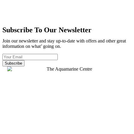
Subscribe To Our Newsletter
Join our newsletter and stay up-to-date with offers and other great
information on what’ going on.
Subscribe