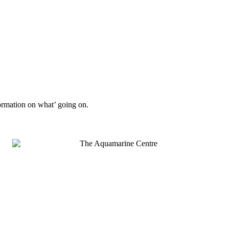
formation on what’ going on.