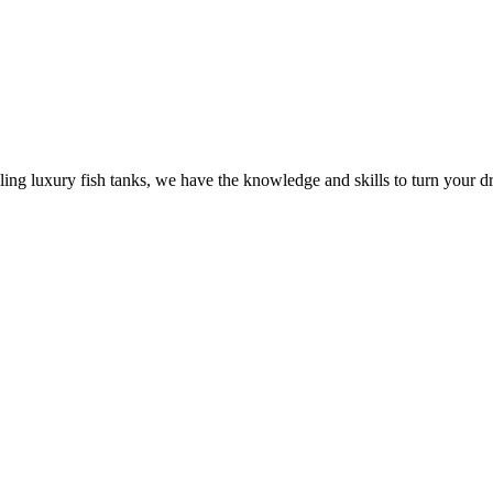
ling luxury fish tanks, we have the knowledge and skills to turn your dr