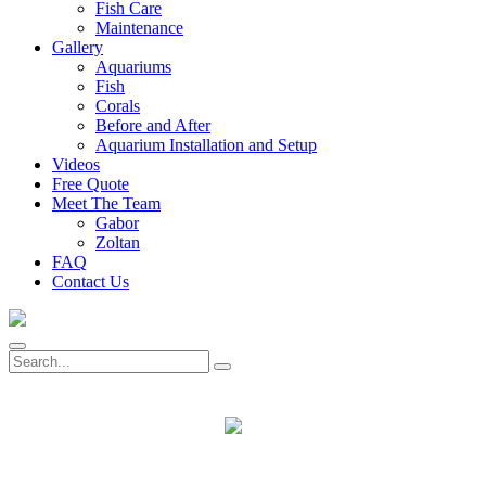
Fish Care
Maintenance
Gallery
Aquariums
Fish
Corals
Before and After
Aquarium Installation and Setup
Videos
Free Quote
Meet The Team
Gabor
Zoltan
FAQ
Contact Us