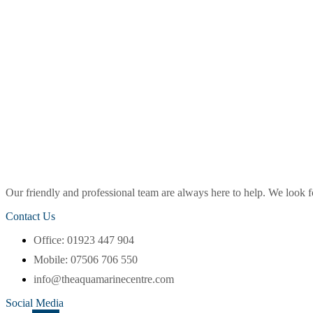
Our friendly and professional team are always here to help. We look
Contact Us
Office: 01923 447 904
Mobile: 07506 706 550
info@theaquamarinecentre.com
Social Media