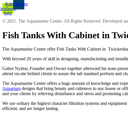
Jki-
Instagram
facebook-
light
© 2021. The Aquamarine Centre. All Rights Reserved. Developed 
Fish Tanks With Cabinet in T
The Aquamarine Centre offer Fish Tanks With Cabinet in Twickenham 
With beyond 20 years of skill in designing, manufacturing and installi
Gabor Nyitrai, Founder and Owner together afterward his team present o
attend on-site behind clients to assure the tall standard perform and c
The Aquamarine Centre offers a huge amount of knowledge and experien
Aquarium
designs that bring beauty and calmness to any house or off
and your clients by relieving disturbance and stress and promoting ca
We use solitary the highest character filtration systems and equipmen
efficient, and are longer lasting.