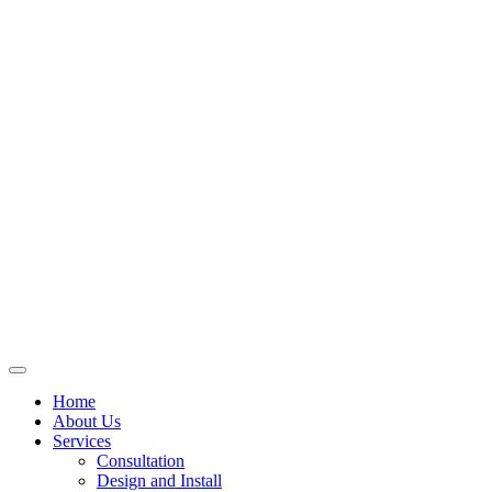
Skip
to
content
Home
About Us
Services
Consultation
Design and Install