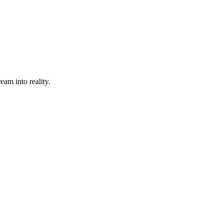
eam into reality.