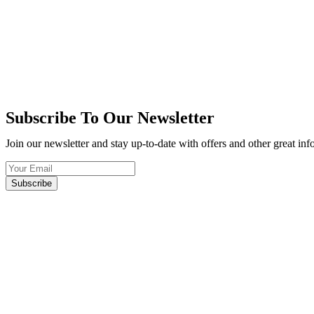
Subscribe To Our Newsletter
Join our newsletter and stay up-to-date with offers and other great in
Subscribe