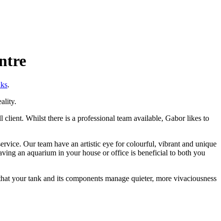
ntre
nks
.
ality.
client. Whilst there is a professional team available, Gabor likes to
vice. Our team have an artistic eye for colourful, vibrant and unique
ving an aquarium in your house or office is beneficial to both you
e that your tank and its components manage quieter, more vivaciousness