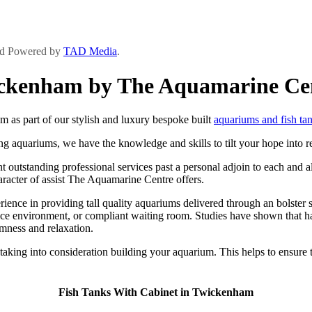
and Powered by
TAD Media
.
wickenham by The Aquamarine Ce
as part of our stylish and luxury bespoke built
aquariums and fish ta
ng aquariums, we have the knowledge and skills to tilt your hope into re
utstanding professional services past a personal adjoin to each and all 
haracter of assist The Aquamarine Centre offers.
ce in providing tall quality aquariums delivered through an bolster ser
ice environment, or compliant waiting room. Studies have shown that ha
lmness and relaxation.
t taking into consideration building your aquarium. This helps to ensur
Fish Tanks With Cabinet in Twickenham