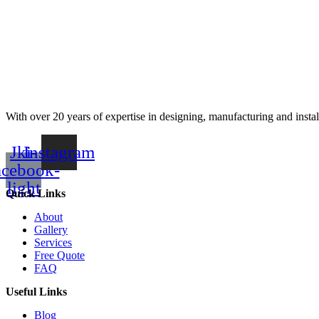
With over 20 years of expertise in designing, manufacturing and instal
Jki-
Instagram
acebook-
light
Quick Links
About
Gallery
Services
Free Quote
FAQ
Useful Links
Blog