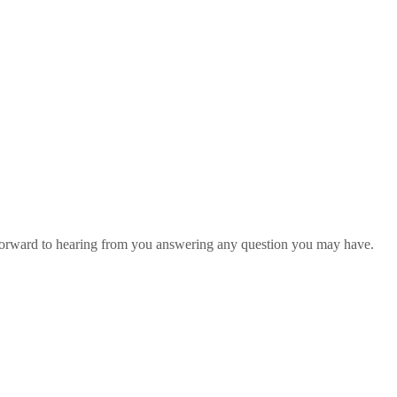
 forward to hearing from you answering any question you may have.