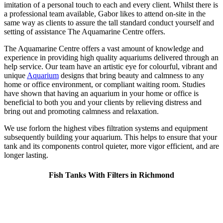
imitation of a personal touch to each and every client. Whilst there is
a professional team available, Gabor likes to attend on-site in the
same way as clients to assure the tall standard conduct yourself and
setting of assistance The Aquamarine Centre offers.
The Aquamarine Centre offers a vast amount of knowledge and
experience in providing high quality aquariums delivered through an
help service. Our team have an artistic eye for colourful, vibrant and
unique
Aquarium
designs that bring beauty and calmness to any
home or office environment, or compliant waiting room. Studies
have shown that having an aquarium in your home or office is
beneficial to both you and your clients by relieving distress and
bring out and promoting calmness and relaxation.
We use forlorn the highest vibes filtration systems and equipment
subsequently building your aquarium. This helps to ensure that your
tank and its components control quieter, more vigor efficient, and are
longer lasting.
Fish Tanks With Filters in Richmond