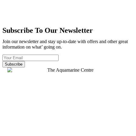
Subscribe To Our Newsletter
Join our newsletter and stay up-to-date with offers and other great
information on what’ going on.
Subscribe