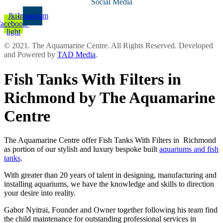
Social Media
Jki-
Instagram
facebook-
light
© 2021. The Aquamarine Centre. All Rights Reserved. Developed
and Powered by
TAD Media
.
Fish Tanks With Filters in
Richmond by The Aquamarine
Centre
The Aquamarine Centre offer Fish Tanks With Filters in Richmond
as portion of our stylish and luxury bespoke built
aquariums and fish
tanks
.
With greater than 20 years of talent in designing, manufacturing and
installing aquariums, we have the knowledge and skills to direction
your desire into reality.
Gabor Nyitrai, Founder and Owner together following his team find
the child maintenance for outstanding professional services in