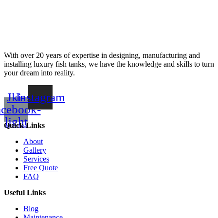
With over 20 years of expertise in designing, manufacturing and
installing luxury fish tanks, we have the knowledge and skills to turn
your dream into reality.
Jki-
Instagram
acebook-
light
Quick Links
About
Gallery
Services
Free Quote
FAQ
Useful Links
Blog
Maintenance