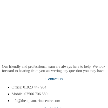
Our friendly and professional team are always here to help. We look
forward to hearing from you answering any question you may have.
Contact Us
Office: 01923 447 904
Mobile: 07506 706 550
info@theaquamarinecentre.com