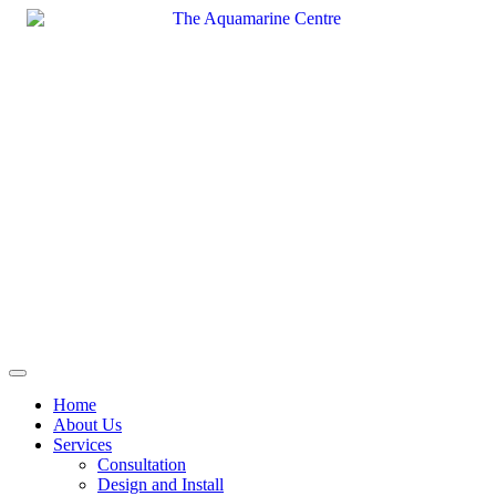
Skip
to
content
Home
About Us
Services
Consultation
Design and Install