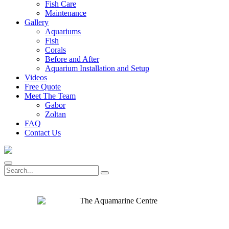
Fish Care
Maintenance
Gallery
Aquariums
Fish
Corals
Before and After
Aquarium Installation and Setup
Videos
Free Quote
Meet The Team
Gabor
Zoltan
FAQ
Contact Us