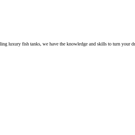
ling luxury fish tanks, we have the knowledge and skills to turn your dr