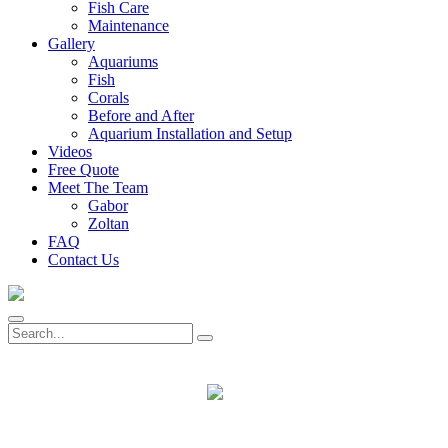
Fish Care
Maintenance
Gallery
Aquariums
Fish
Corals
Before and After
Aquarium Installation and Setup
Videos
Free Quote
Meet The Team
Gabor
Zoltan
FAQ
Contact Us