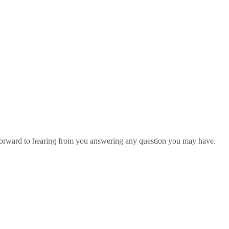
 forward to hearing from you answering any question you may have.