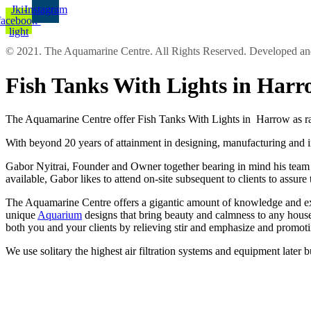
Jki-
Instagram
facebook-
light
© 2021. The Aquamarine Centre. All Rights Reserved. Developed 
Fish Tanks With Lights in Har
The Aquamarine Centre offer Fish Tanks With Lights in Harrow as rat
With beyond 20 years of attainment in designing, manufacturing and in
Gabor Nyitrai, Founder and Owner together bearing in mind his team pre
available, Gabor likes to attend on-site subsequent to clients to assur
The Aquamarine Centre offers a gigantic amount of knowledge and expe
unique
Aquarium
designs that bring beauty and calmness to any house
both you and your clients by relieving stir and emphasize and promot
We use solitary the highest air filtration systems and equipment later 