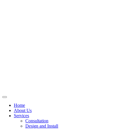
Skip
to
content
Home
About Us
Services
Consultation
Design and Install