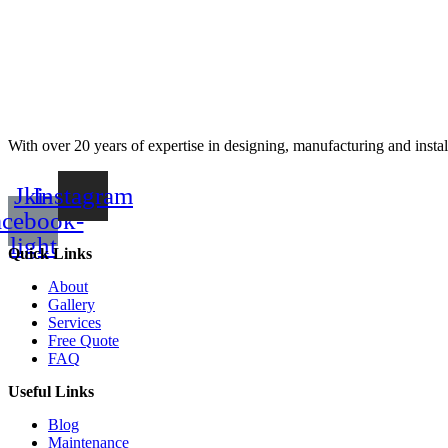
With over 20 years of expertise in designing, manufacturing and instal
Jki-
Instagram
acebook-
light
Quick Links
About
Gallery
Services
Free Quote
FAQ
Useful Links
Blog
Maintenance