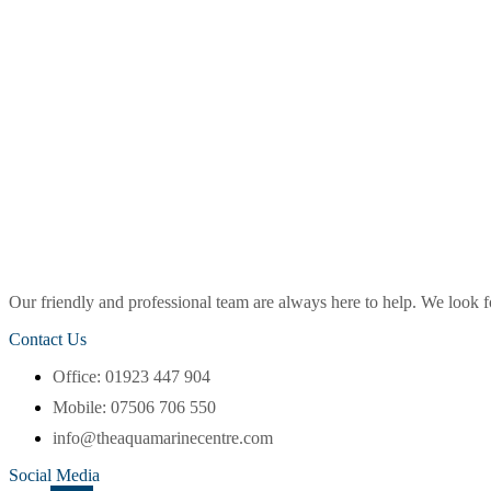
Our friendly and professional team are always here to help. We look
Contact Us
Office: 01923 447 904
Mobile: 07506 706 550
info@theaquamarinecentre.com
Social Media