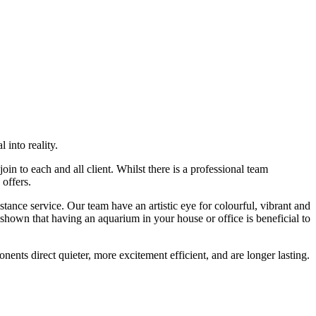
 into reality.
n to each and all client. Whilst there is a professional team
 offers.
nce service. Our team have an artistic eye for colourful, vibrant and
hown that having an aquarium in your house or office is beneficial to
nents direct quieter, more excitement efficient, and are longer lasting.