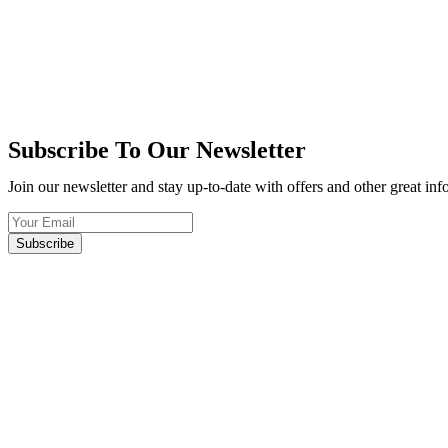
Subscribe To Our Newsletter
Join our newsletter and stay up-to-date with offers and other great in
Subscribe