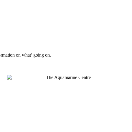
formation on what’ going on.