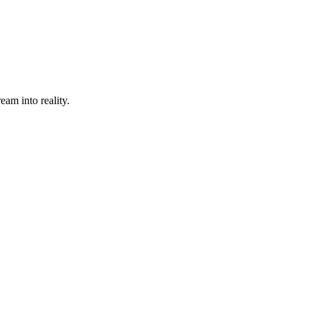
eam into reality.