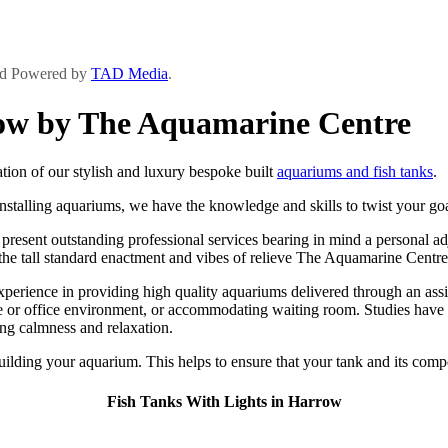
and Powered by
TAD Media
.
row by The Aquamarine Centre
ion of our stylish and luxury bespoke built
aquariums and fish tanks
.
stalling aquariums, we have the knowledge and skills to twist your goal
sent outstanding professional services bearing in mind a personal adjoi
e the tall standard enactment and vibes of relieve The Aquamarine Centre
rience in providing high quality aquariums delivered through an assista
 or office environment, or accommodating waiting room. Studies have s
ing calmness and relaxation.
building your aquarium. This helps to ensure that your tank and its compo
Fish Tanks With Lights in Harrow