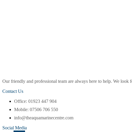
Our friendly and professional team are always here to help. We look
Contact Us
Office: 01923 447 904
Mobile: 07506 706 550
info@theaquamarinecentre.com
Social Media