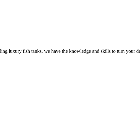
ling luxury fish tanks, we have the knowledge and skills to turn your dr