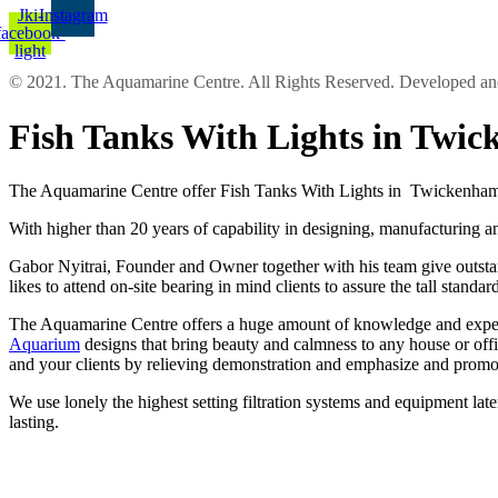
Jki-
Instagram
facebook-
light
© 2021. The Aquamarine Centre. All Rights Reserved. Developed 
Fish Tanks With Lights in Twi
The Aquamarine Centre offer Fish Tanks With Lights in Twickenham a
With higher than 20 years of capability in designing, manufacturing an
Gabor Nyitrai, Founder and Owner together with his team give outstandi
likes to attend on-site bearing in mind clients to assure the tall sta
The Aquamarine Centre offers a huge amount of knowledge and experien
Aquarium
designs that bring beauty and calmness to any house or off
and your clients by relieving demonstration and emphasize and promo
We use lonely the highest setting filtration systems and equipment lat
lasting.