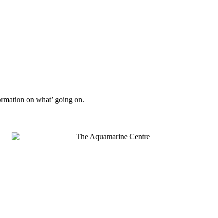
formation on what’ going on.