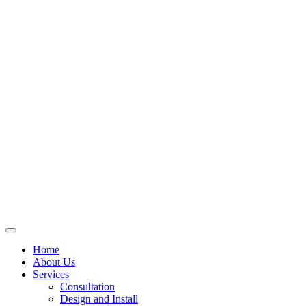
Skip
to
content
Home
About Us
Services
Consultation
Design and Install