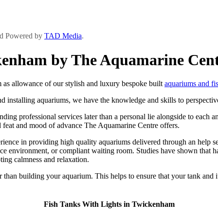
and Powered by
TAD Media
.
ckenham by The Aquamarine Cen
s allowance of our stylish and luxury bespoke built
aquariums and fi
d installing aquariums, we have the knowledge and skills to perspective
ng professional services later than a personal lie alongside to each and
ndard feat and mood of advance The Aquamarine Centre offers.
ce in providing high quality aquariums delivered through an help serv
ice environment, or compliant waiting room. Studies have shown that ha
ting calmness and relaxation.
er than building your aquarium. This helps to ensure that your tank and 
Fish Tanks With Lights in Twickenham