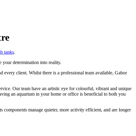
tre
sh tanks
.
 your determination into reality.
 every client. Whilst there is a professional team available, Gabor
ice. Our team have an artistic eye for colourful, vibrant and unique
ving an aquarium in your home or office is beneficial to both you
its components manage quieter, more activity efficient, and are longer