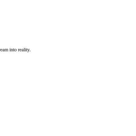
eam into reality.