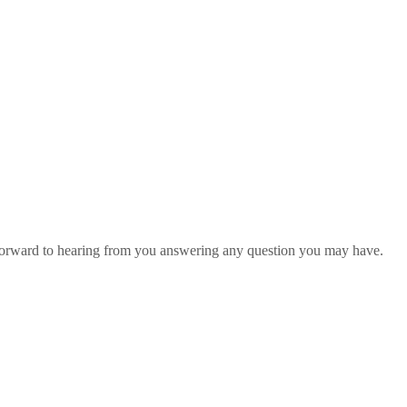
 forward to hearing from you answering any question you may have.