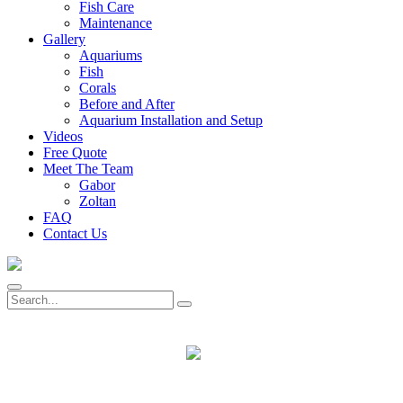
Fish Care
Maintenance
Gallery
Aquariums
Fish
Corals
Before and After
Aquarium Installation and Setup
Videos
Free Quote
Meet The Team
Gabor
Zoltan
FAQ
Contact Us