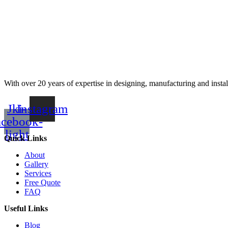
With over 20 years of expertise in designing, manufacturing and instal
Jki-
Instagram
acebook-
light
Quick Links
About
Gallery
Services
Free Quote
FAQ
Useful Links
Blog