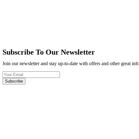
Subscribe To Our Newsletter
Join our newsletter and stay up-to-date with offers and other great in
Subscribe