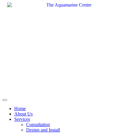
Skip
to
content
Home
About Us
Services
Consultation
Design and Install