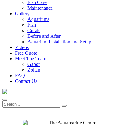
Fish Care
Maintenance
Gallery
Aquariums
Fish
Corals
Before and After
Aquarium Installation and Setup
Videos
Free Quote
Meet The Team
Gabor
Zoltan
FAQ
Contact Us