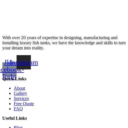
With over 20 years of expertise in designing, manufacturing and
installing luxury fish tanks, we have the knowledge and skills to turn
your dream into reality.
Jki-
Instagram
acebook-
light
Quick Links
About
Gallery
Services
Free Quote
FAQ
Useful Links
Blog