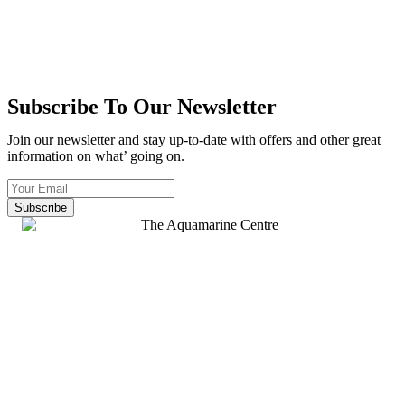
Subscribe To Our Newsletter
Join our newsletter and stay up-to-date with offers and other great
information on what’ going on.
Subscribe