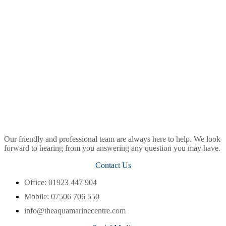
Our friendly and professional team are always here to help. We look
forward to hearing from you answering any question you may have.
Contact Us
Office: 01923 447 904
Mobile: 07506 706 550
info@theaquamarinecentre.com