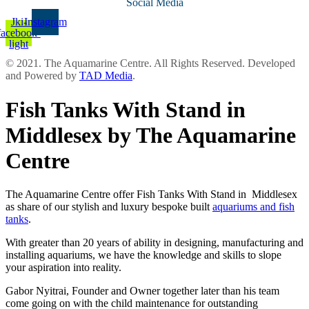
Social Media
Jki-
Instagram
facebook-
light
© 2021. The Aquamarine Centre. All Rights Reserved. Developed
and Powered by
TAD Media
.
Fish Tanks With Stand in
Middlesex by The Aquamarine
Centre
The Aquamarine Centre offer Fish Tanks With Stand in Middlesex
as share of our stylish and luxury bespoke built
aquariums and fish
tanks
.
With greater than 20 years of ability in designing, manufacturing and
installing aquariums, we have the knowledge and skills to slope
your aspiration into reality.
Gabor Nyitrai, Founder and Owner together later than his team
come going on with the child maintenance for outstanding