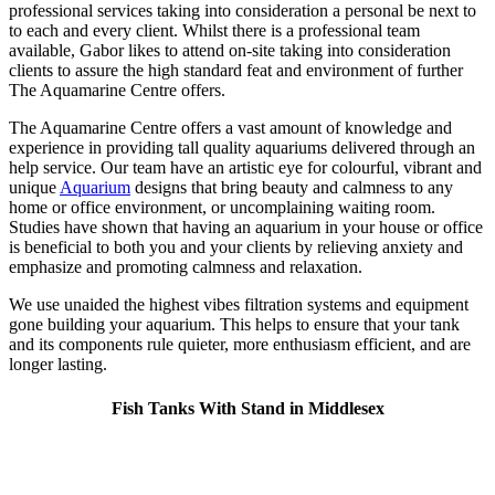
professional services taking into consideration a personal be next to
to each and every client. Whilst there is a professional team
available, Gabor likes to attend on-site taking into consideration
clients to assure the high standard feat and environment of further
The Aquamarine Centre offers.
The Aquamarine Centre offers a vast amount of knowledge and
experience in providing tall quality aquariums delivered through an
help service. Our team have an artistic eye for colourful, vibrant and
unique
Aquarium
designs that bring beauty and calmness to any
home or office environment, or uncomplaining waiting room.
Studies have shown that having an aquarium in your house or office
is beneficial to both you and your clients by relieving anxiety and
emphasize and promoting calmness and relaxation.
We use unaided the highest vibes filtration systems and equipment
gone building your aquarium. This helps to ensure that your tank
and its components rule quieter, more enthusiasm efficient, and are
longer lasting.
Fish Tanks With Stand in Middlesex