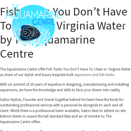
Fish Tanks You Don’t Have
To Clean in Virginia Water
by The Aquamarine
Centre
The Aquamarine Centre offer Fish Tanks You Don’t Have To Clean in Virginia Water
as share of our stylish and luxury bespoke built
aquariums and fish tanks
.
With on summit of 20 years of expertise in designing, manufacturing and installing
aquariums, we have the knowledge and skills to face your dream into reality.
Gabor Nyitrai, Founder and Owner together behind his team have the funds for
outstanding professional services with a personal lie alongside to each and all
client. Whilst there is a professional team available, Gabor likes to attend on-site
behind clients to assure the tall standard fake and air of minister to The
Aquamarine Centre offers.