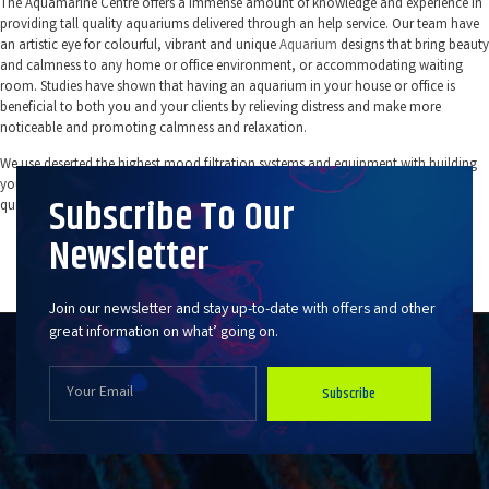
The Aquamarine Centre offers a immense amount of knowledge and experience in
providing tall quality aquariums delivered through an help service. Our team have
an artistic eye for colourful, vibrant and unique
Aquarium
designs that bring beauty
and calmness to any home or office environment, or accommodating waiting
room. Studies have shown that having an aquarium in your house or office is
beneficial to both you and your clients by relieving distress and make more
noticeable and promoting calmness and relaxation.
We use deserted the highest mood filtration systems and equipment with building
your aquarium. This helps to ensure that your tank and its components direct
Subscribe To Our
quieter, more dynamism efficient, and are longer lasting.
Newsletter
Fish Tanks You Don’t Have To Clean in
Virginia Water
Join our newsletter and stay up-to-date with offers and other
great information on what’ going on.
Subscribe