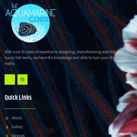
With over 20 years of expertise in designing, manufacturing and installing
luxury fish tanks, we have the knowledge and skills to turn your dream into
reality.
Quick Links
About
Gallery
Services