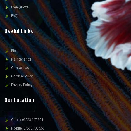
Free Quote
FAQ
Useful Links
Blog
Maintenance
Contact Us
Cookie Policy
Privacy Policy
Our Location
Office: 01923 447 904
Mobile: 07506 706 550