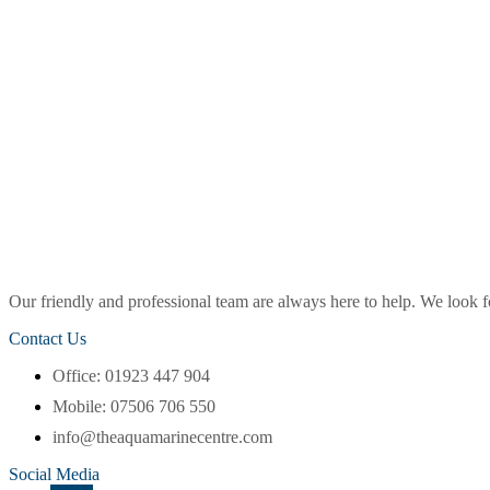
Our friendly and professional team are always here to help. We look
Contact Us
Office: 01923 447 904
Mobile: 07506 706 550
info@theaquamarinecentre.com
Social Media