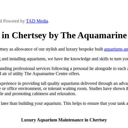
and Powered by
TAD Media
.
in Chertsey by The Aquamarine
ey as allowance of our stylish and luxury bespoke built
aquariums an
 and installing aquariums, we have the knowledge and skills to turn you
ing professional services following a personal lie alongside to each an
and air of utility The Aquamarine Centre offers.
rience in providing tall quality aquariums delivered through an advance
or office environment, or tolerant waiting room. Studies have shown th
ble and promoting calmness and relaxation.
ater than building your aquarium. This helps to ensure that your tank an
Luxury Aquarium Maintenance in Chertsey