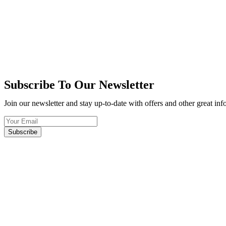
Subscribe To Our Newsletter
Join our newsletter and stay up-to-date with offers and other great in
Subscribe