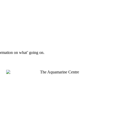
formation on what’ going on.