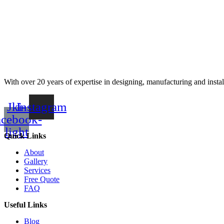
With over 20 years of expertise in designing, manufacturing and instal
Jki-
Instagram
acebook-
light
Quick Links
About
Gallery
Services
Free Quote
FAQ
Useful Links
Blog