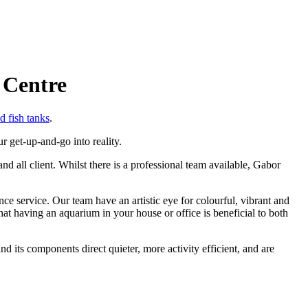
 Centre
d fish tanks
.
r get-up-and-go into reality.
d all client. Whilst there is a professional team available, Gabor
 service. Our team have an artistic eye for colourful, vibrant and
at having an aquarium in your house or office is beneficial to both
d its components direct quieter, more activity efficient, and are