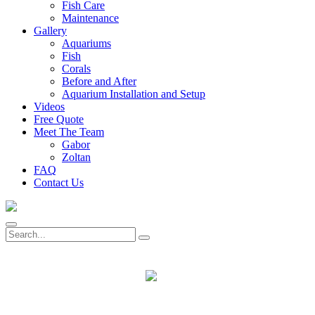
Fish Care
Maintenance
Gallery
Aquariums
Fish
Corals
Before and After
Aquarium Installation and Setup
Videos
Free Quote
Meet The Team
Gabor
Zoltan
FAQ
Contact Us