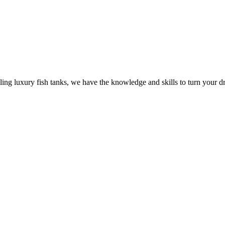
ling luxury fish tanks, we have the knowledge and skills to turn your dr