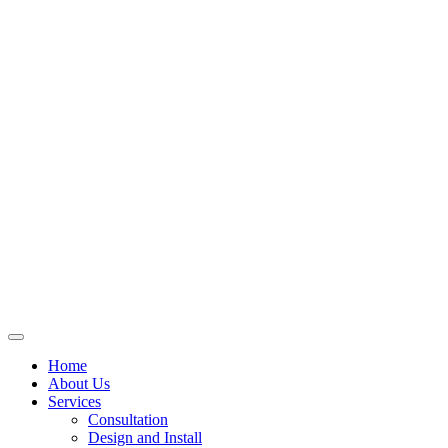
Skip
to
content
Home
About Us
Services
Consultation
Design and Install