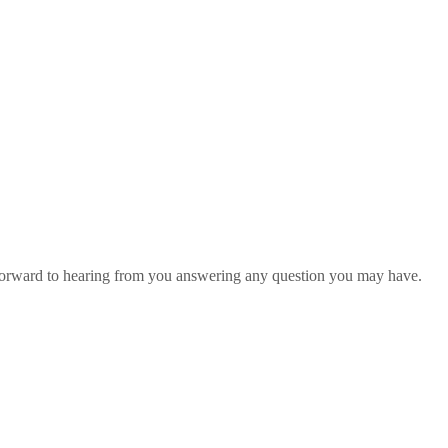
 forward to hearing from you answering any question you may have.