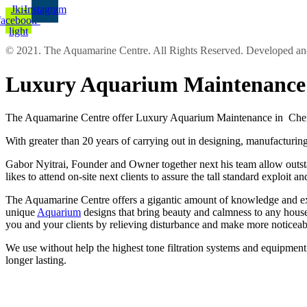
Jki-
Instagram
facebook-
light
© 2021. The Aquamarine Centre. All Rights Reserved. Developed 
Luxury Aquarium Maintenance 
The Aquamarine Centre offer Luxury Aquarium Maintenance in Cherts
With greater than 20 years of carrying out in designing, manufacturing
Gabor Nyitrai, Founder and Owner together next his team allow outstand
likes to attend on-site next clients to assure the tall standard exploit 
The Aquamarine Centre offers a gigantic amount of knowledge and expe
unique
Aquarium
designs that bring beauty and calmness to any house 
you and your clients by relieving disturbance and make more noticea
We use without help the highest tone filtration systems and equipment l
longer lasting.