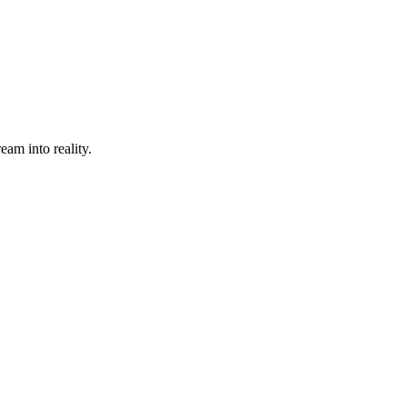
eam into reality.