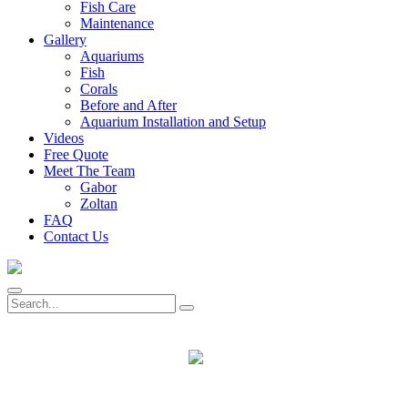
Fish Care
Maintenance
Gallery
Aquariums
Fish
Corals
Before and After
Aquarium Installation and Setup
Videos
Free Quote
Meet The Team
Gabor
Zoltan
FAQ
Contact Us