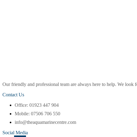
Our friendly and professional team are always here to help. We look
Contact Us
Office: 01923 447 904
Mobile: 07506 706 550
info@theaquamarinecentre.com
Social Media