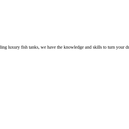
ling luxury fish tanks, we have the knowledge and skills to turn your dr