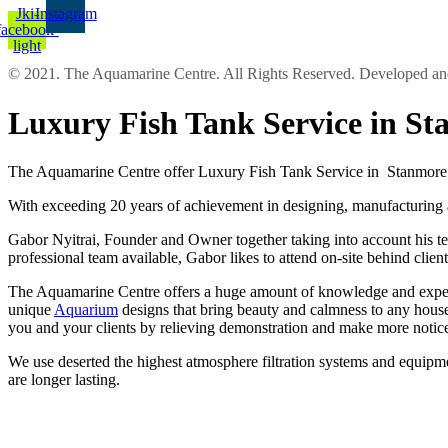
Jki-
Instagram
facebook-
light
© 2021. The Aquamarine Centre. All Rights Reserved. Developed 
Luxury Fish Tank Service in S
The Aquamarine Centre offer Luxury Fish Tank Service in Stanmore a
With exceeding 20 years of achievement in designing, manufacturing an
Gabor Nyitrai, Founder and Owner together taking into account his tea
professional team available, Gabor likes to attend on-site behind clie
The Aquamarine Centre offers a huge amount of knowledge and experien
unique
Aquarium
designs that bring beauty and calmness to any house
you and your clients by relieving demonstration and make more notic
We use deserted the highest atmosphere filtration systems and equipm
are longer lasting.