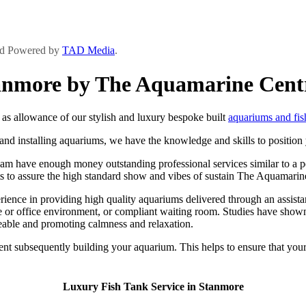
and Powered by
TAD Media
.
tanmore by The Aquamarine Cent
s allowance of our stylish and luxury bespoke built
aquariums and fis
d installing aquariums, we have the knowledge and skills to position y
m have enough money outstanding professional services similar to a per
nts to assure the high standard show and vibes of sustain The Aquamarin
ce in providing high quality aquariums delivered through an assistance
 or office environment, or compliant waiting room. Studies have shown 
eable and promoting calmness and relaxation.
ent subsequently building your aquarium. This helps to ensure that your
Luxury Fish Tank Service in Stanmore