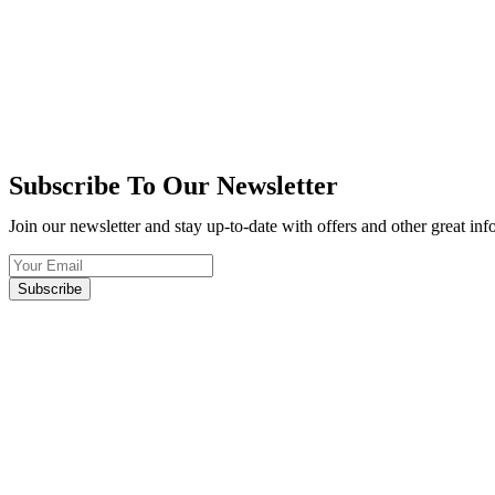
Subscribe To Our Newsletter
Join our newsletter and stay up-to-date with offers and other great in
Subscribe