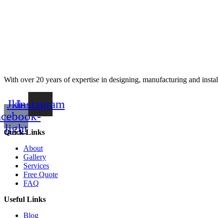
With over 20 years of expertise in designing, manufacturing and instal
Jki-
Instagram
acebook-
light
Quick Links
About
Gallery
Services
Free Quote
FAQ
Useful Links
Blog