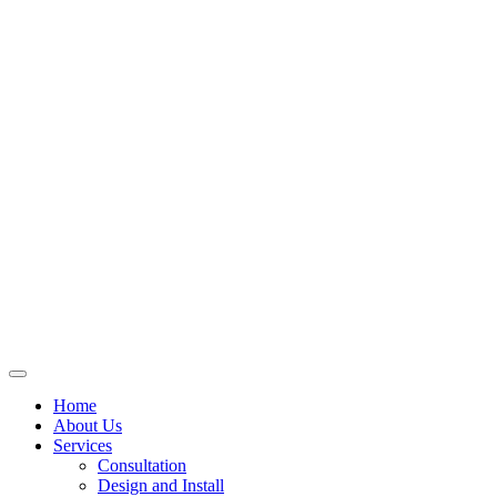
Skip
to
content
Home
About Us
Services
Consultation
Design and Install