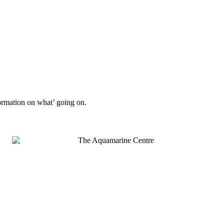
formation on what’ going on.