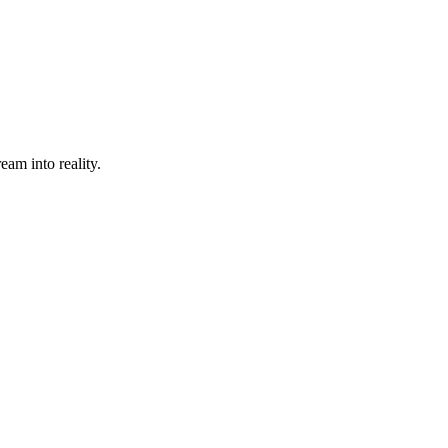
eam into reality.