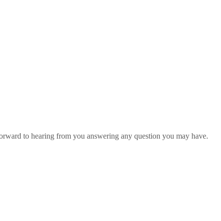
 forward to hearing from you answering any question you may have.