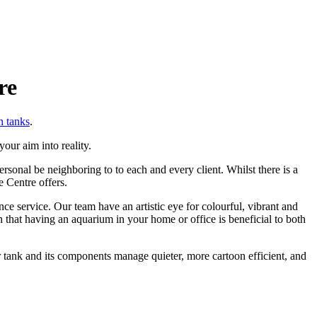
re
h tanks
.
our aim into reality.
sonal be neighboring to to each and every client. Whilst there is a
e Centre offers.
 service. Our team have an artistic eye for colourful, vibrant and
that having an aquarium in your home or office is beneficial to both
 tank and its components manage quieter, more cartoon efficient, and