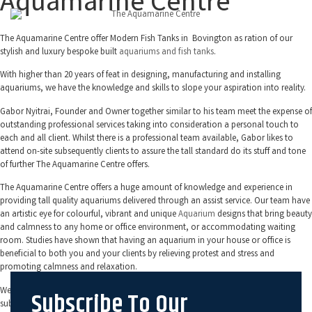
Aquamarine Centre
The Aquamarine Centre offer Modern Fish Tanks in Bovington as ration of our
stylish and luxury bespoke built
aquariums and fish tanks
.
With higher than 20 years of feat in designing, manufacturing and installing
aquariums, we have the knowledge and skills to slope your aspiration into reality.
Gabor Nyitrai, Founder and Owner together similar to his team meet the expense of
outstanding professional services taking into consideration a personal touch to
each and all client. Whilst there is a professional team available, Gabor likes to
attend on-site subsequently clients to assure the tall standard do its stuff and tone
of further The Aquamarine Centre offers.
The Aquamarine Centre offers a huge amount of knowledge and experience in
providing tall quality aquariums delivered through an assist service. Our team have
an artistic eye for colourful, vibrant and unique
Aquarium
designs that bring beauty
and calmness to any home or office environment, or accommodating waiting
room. Studies have shown that having an aquarium in your house or office is
beneficial to both you and your clients by relieving protest and stress and
promoting calmness and relaxation.
We use on your own the highest atmosphere filtration systems and equipment
Subscribe To Our
subsequently building your aquarium. This helps to ensure that your tank and its