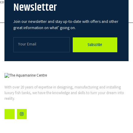
Newsletter
components manage quieter, more energy efficient, and are longer lasting.
Modern Fish Tanks in Bovington
Join our newsletter and stay up-to-date with offers and other
great information on what’ going on.
Subscribe
With over 20 years of expertise in designing, manufacturing and installing
luxury fish tanks, we have the knowledge and skills to turn your dream into
reality.
Quick Links