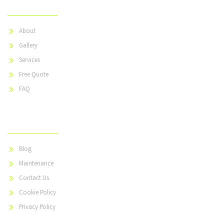
About
Gallery
Services
Free Quote
FAQ
Useful Links
Blog
Maintenance
Contact Us
Cookie Policy
Privacy Policy