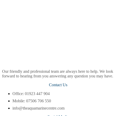
Our friendly and professional team are always here to help. We look
forward to hearing from you answering any question you may have.
Contact Us
Office: 01923 447 904
Mobile: 07506 706 550
info@theaquamarinecentre.com