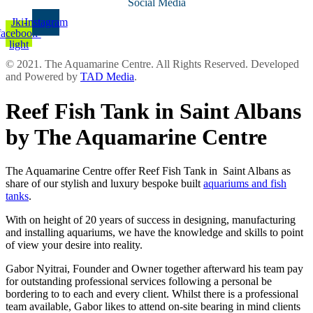
Social Media
Jki-
Instagram
facebook-
light
© 2021. The Aquamarine Centre. All Rights Reserved. Developed
and Powered by
TAD Media
.
Reef Fish Tank in Saint Albans
by The Aquamarine Centre
The Aquamarine Centre offer Reef Fish Tank in Saint Albans as
share of our stylish and luxury bespoke built
aquariums and fish
tanks
.
With on height of 20 years of success in designing, manufacturing
and installing aquariums, we have the knowledge and skills to point
of view your desire into reality.
Gabor Nyitrai, Founder and Owner together afterward his team pay
for outstanding professional services following a personal be
bordering to to each and every client. Whilst there is a professional
team available, Gabor likes to attend on-site bearing in mind clients