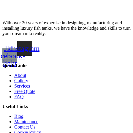
With over 20 years of expertise in designing, manufacturing and
installing luxury fish tanks, we have the knowledge and skills to turn
your dream into reality.
Jki-
Instagram
acebook-
light
Quick Links
About
Gallery
Services
Free Quote
FAQ
Useful Links
Blog
Maintenance
Contact Us
Cookie Policy