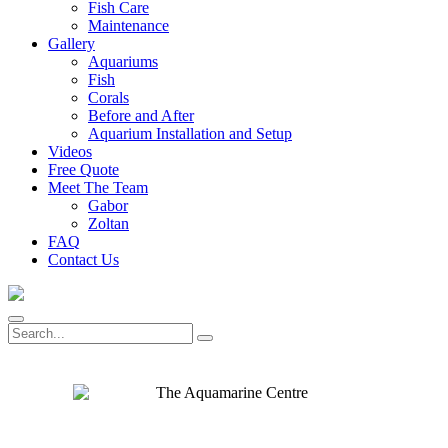
Fish Care
Maintenance
Gallery
Aquariums
Fish
Corals
Before and After
Aquarium Installation and Setup
Videos
Free Quote
Meet The Team
Gabor
Zoltan
FAQ
Contact Us