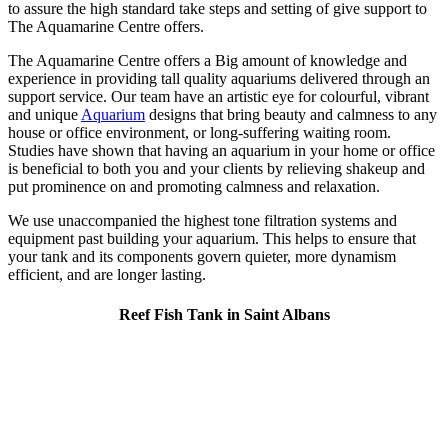
to assure the high standard take steps and setting of give support to
The Aquamarine Centre offers.
The Aquamarine Centre offers a Big amount of knowledge and
experience in providing tall quality aquariums delivered through an
support service. Our team have an artistic eye for colourful, vibrant
and unique
Aquarium
designs that bring beauty and calmness to any
house or office environment, or long-suffering waiting room.
Studies have shown that having an aquarium in your home or office
is beneficial to both you and your clients by relieving shakeup and
put prominence on and promoting calmness and relaxation.
We use unaccompanied the highest tone filtration systems and
equipment past building your aquarium. This helps to ensure that
your tank and its components govern quieter, more dynamism
efficient, and are longer lasting.
Reef Fish Tank in Saint Albans