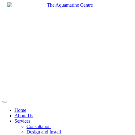
Skip
to
content
Home
About Us
Services
Consultation
Design and Install