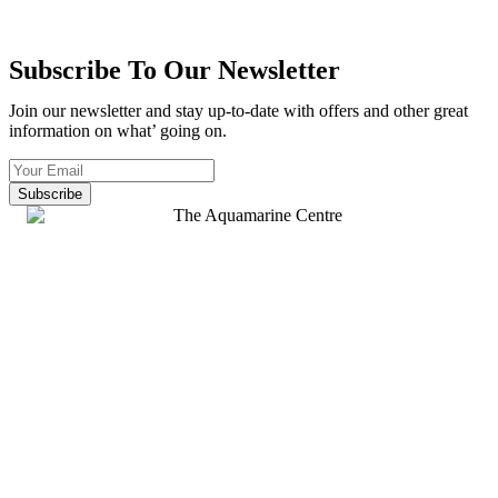
Subscribe To Our Newsletter
Join our newsletter and stay up-to-date with offers and other great
information on what’ going on.
Subscribe