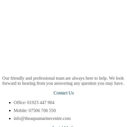
Our friendly and professional team are always here to help. We look
forward to hearing from you answering any question you may have.
Contact Us
Office: 01923 447 904
Mobile: 07506 706 550
info@theaquamarinecentre.com