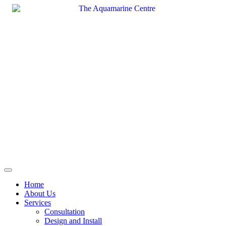
Skip
to
content
Home
About Us
Services
Consultation
Design and Install