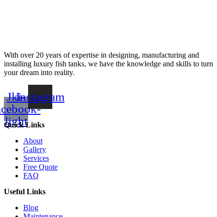
With over 20 years of expertise in designing, manufacturing and
installing luxury fish tanks, we have the knowledge and skills to turn
your dream into reality.
Jki-
Instagram
acebook-
light
Quick Links
About
Gallery
Services
Free Quote
FAQ
Useful Links
Blog
Maintenance