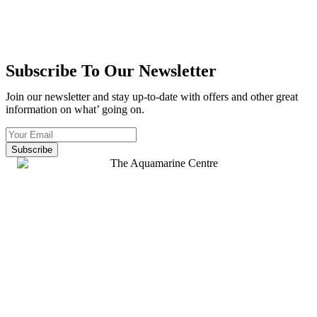
Subscribe To Our Newsletter
Join our newsletter and stay up-to-date with offers and other great
information on what’ going on.
Subscribe