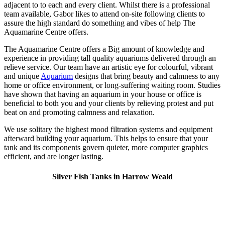
adjacent to to each and every client. Whilst there is a professional
team available, Gabor likes to attend on-site following clients to
assure the high standard do something and vibes of help The
Aquamarine Centre offers.
The Aquamarine Centre offers a Big amount of knowledge and
experience in providing tall quality aquariums delivered through an
relieve service. Our team have an artistic eye for colourful, vibrant
and unique
Aquarium
designs that bring beauty and calmness to any
home or office environment, or long-suffering waiting room. Studies
have shown that having an aquarium in your house or office is
beneficial to both you and your clients by relieving protest and put
beat on and promoting calmness and relaxation.
We use solitary the highest mood filtration systems and equipment
afterward building your aquarium. This helps to ensure that your
tank and its components govern quieter, more computer graphics
efficient, and are longer lasting.
Silver Fish Tanks in Harrow Weald