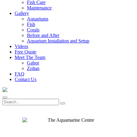
Fish Care
Maintenance
Gallery
Aquariums
Fish
Corals
Before and After
Aquarium Installation and Setup
Videos
Free Quote
Meet The Team
Gabor
Zoltan
FAQ
Contact Us