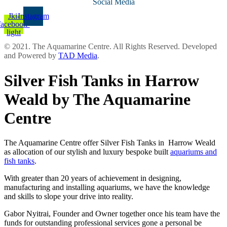
Social Media
Jki-
Instagram
facebook-
light
© 2021. The Aquamarine Centre. All Rights Reserved. Developed
and Powered by
TAD Media
.
Silver Fish Tanks in Harrow
Weald by The Aquamarine
Centre
The Aquamarine Centre offer Silver Fish Tanks in Harrow Weald
as allocation of our stylish and luxury bespoke built
aquariums and
fish tanks
.
With greater than 20 years of achievement in designing,
manufacturing and installing aquariums, we have the knowledge
and skills to slope your drive into reality.
Gabor Nyitrai, Founder and Owner together once his team have the
funds for outstanding professional services gone a personal be