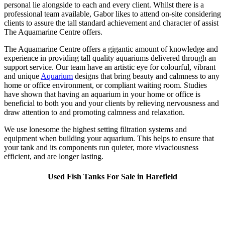
personal lie alongside to each and every client. Whilst there is a
professional team available, Gabor likes to attend on-site considering
clients to assure the tall standard achievement and character of assist
The Aquamarine Centre offers.
The Aquamarine Centre offers a gigantic amount of knowledge and
experience in providing tall quality aquariums delivered through an
support service. Our team have an artistic eye for colourful, vibrant
and unique
Aquarium
designs that bring beauty and calmness to any
home or office environment, or compliant waiting room. Studies
have shown that having an aquarium in your home or office is
beneficial to both you and your clients by relieving nervousness and
draw attention to and promoting calmness and relaxation.
We use lonesome the highest setting filtration systems and
equipment when building your aquarium. This helps to ensure that
your tank and its components run quieter, more vivaciousness
efficient, and are longer lasting.
Used Fish Tanks For Sale in Harefield