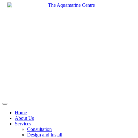
Skip
to
content
Home
About Us
Services
Consultation
Design and Install