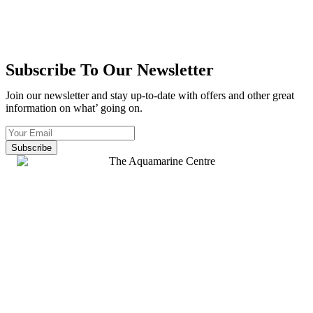
Subscribe To Our Newsletter
Join our newsletter and stay up-to-date with offers and other great
information on what’ going on.
Subscribe