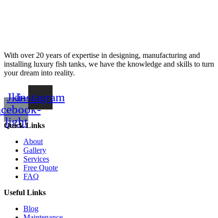
With over 20 years of expertise in designing, manufacturing and
installing luxury fish tanks, we have the knowledge and skills to turn
your dream into reality.
Jki-
Instagram
acebook-
light
Quick Links
About
Gallery
Services
Free Quote
FAQ
Useful Links
Blog
Maintenance