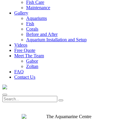
Fish Care
Maintenance
Gallery
Aquariums
Fish
Corals
Before and After
Aquarium Installation and Setup
Videos
Free Quote
Meet The Team
Gabor
Zoltan
FAQ
Contact Us