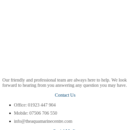
Our friendly and professional team are always here to help. We look
forward to hearing from you answering any question you may have.
Contact Us
Office: 01923 447 904
Mobile: 07506 706 550
info@theaquamarinecentre.com