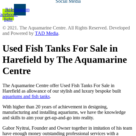
Social Media
Jki-
Instagram
facebook-
light
© 2021. The Aquamarine Centre. All Rights Reserved. Developed
and Powered by
TAD Media
.
Used Fish Tanks For Sale in
Harefield by The Aquamarine
Centre
The Aquamarine Centre offer Used Fish Tanks For Sale in
Harefield as allowance of our stylish and luxury bespoke built
aquariums and fish tanks
.
With higher than 20 years of achievement in designing,
manufacturing and installing aquariums, we have the knowledge
and skills to aim your get-up-and-go into reality.
Gabor Nyitrai, Founder and Owner together in imitation of his team
have enough money outstanding professional services with a