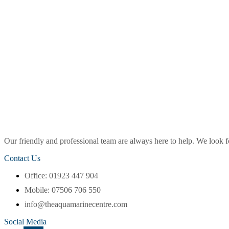
Our friendly and professional team are always here to help. We look
Contact Us
Office: 01923 447 904
Mobile: 07506 706 550
info@theaquamarinecentre.com
Social Media