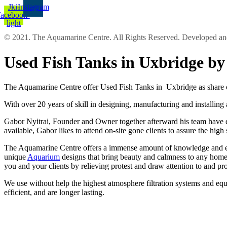
Jki-
Instagram
facebook-
light
© 2021. The Aquamarine Centre. All Rights Reserved. Developed 
Used Fish Tanks in Uxbridge b
The Aquamarine Centre offer Used Fish Tanks in Uxbridge as share o
With over 20 years of skill in designing, manufacturing and installing
Gabor Nyitrai, Founder and Owner together afterward his team have eno
available, Gabor likes to attend on-site gone clients to assure the hig
The Aquamarine Centre offers a immense amount of knowledge and exper
unique
Aquarium
designs that bring beauty and calmness to any home 
you and your clients by relieving protest and draw attention to and p
We use without help the highest atmosphere filtration systems and equ
efficient, and are longer lasting.