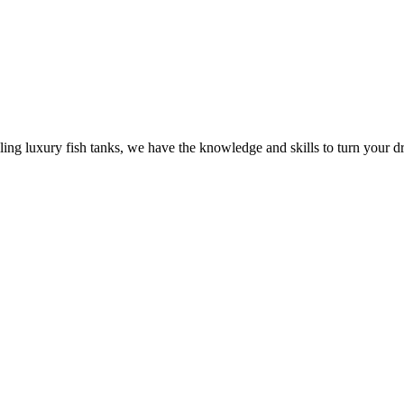
ling luxury fish tanks, we have the knowledge and skills to turn your dr