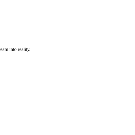
eam into reality.