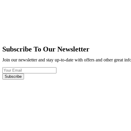
Subscribe To Our Newsletter
Join our newsletter and stay up-to-date with offers and other great in
Subscribe