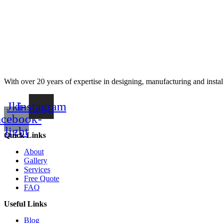
With over 20 years of expertise in designing, manufacturing and instal
Jki-
Instagram
acebook-
light
Quick Links
About
Gallery
Services
Free Quote
FAQ
Useful Links
Blog