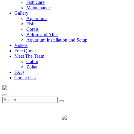
Fish Care
Maintenance
Gallery
Aquariums
Fish
Corals
Before and After
Aquarium Installation and Setup
Videos
Free Quote
Meet The Team
Gabor
Zoltan
FAQ
Contact Us