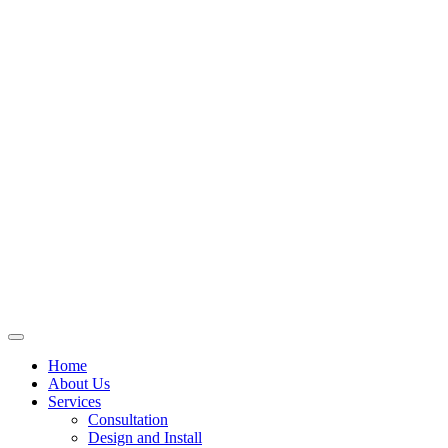
Skip
to
content
Home
About Us
Services
Consultation
Design and Install