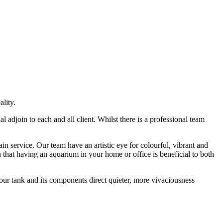
lity.
djoin to each and all client. Whilst there is a professional team
 service. Our team have an artistic eye for colourful, vibrant and
hat having an aquarium in your home or office is beneficial to both
our tank and its components direct quieter, more vivaciousness