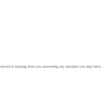
 forward to hearing from you answering any question you may have.