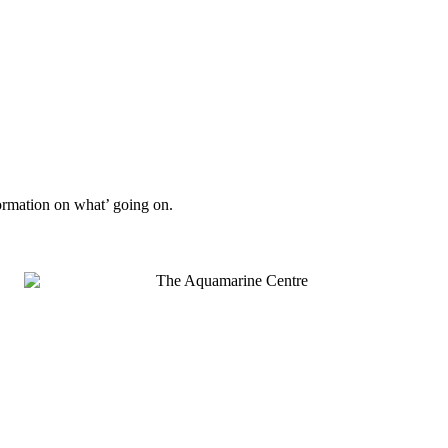
formation on what’ going on.