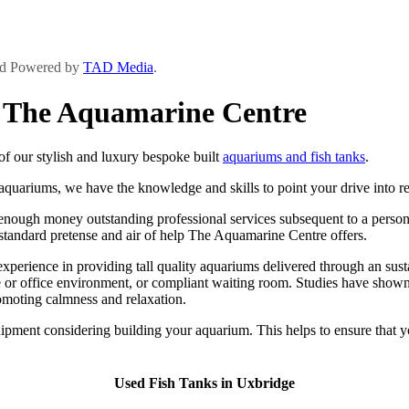
and Powered by
TAD Media
.
y The Aquamarine Centre
f our stylish and luxury bespoke built
aquariums and fish tanks
.
 aquariums, we have the knowledge and skills to point your drive into rea
ugh money outstanding professional services subsequent to a personal a
h standard pretense and air of help The Aquamarine Centre offers.
ience in providing tall quality aquariums delivered through an sustain
or office environment, or compliant waiting room. Studies have shown t
romoting calmness and relaxation.
ipment considering building your aquarium. This helps to ensure that y
Used Fish Tanks in Uxbridge