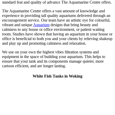
standard feat and quality of advance The Aquamarine Centre offers.
The Aquamarine Centre offers a vast amount of knowledge and
experience in providing tall quality aquariums delivered through an
encouragement service. Our team have an artistic eye for colourful,
vibrant and unique
Aquarium
designs that bring beauty and
calmness to any house or office environment, or patient waiting
room. Studies have shown that having an aquarium in your house or
office is beneficial to both you and your clients by relieving shakeup
and play up and promoting calmness and relaxation.
We use on your own the highest vibes filtration systems and
equipment in the space of building your aquarium. This helps to
ensure that your tank and its components manage quieter, more
cartoon efficient, and are longer lasting.
White Fish Tanks in Woking