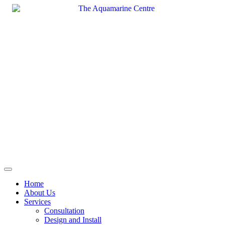
Skip
to
content
Home
About Us
Services
Consultation
Design and Install