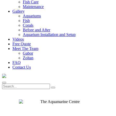
Fish Care
Maintenance
Gallery
Aquariums
Fish
Corals
Before and After
Aquarium Installation and Setup
Videos
Free Quote
Meet The Team
Gabor
Zoltan
FAQ
Contact Us