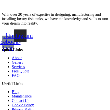
With over 20 years of expertise in designing, manufacturing and
installing luxury fish tanks, we have the knowledge and skills to turn
your dream into reality.
Jki-
Instagram
acebook-
light
Quick Links
About
Gallery
Services
Free Quote
FAQ
Useful Links
Blog
Maintenance
Contact Us
Cookie Policy
Privacy Policy