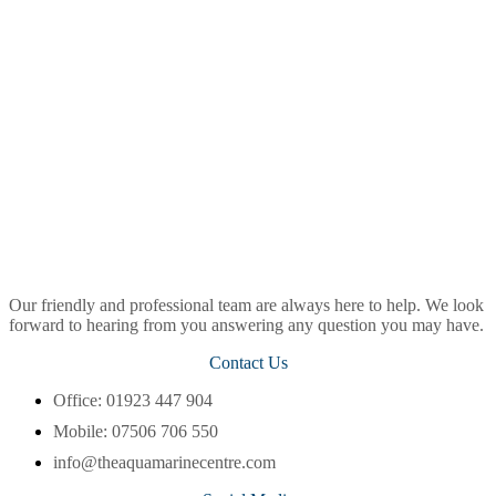
Our friendly and professional team are always here to help. We look
forward to hearing from you answering any question you may have.
Contact Us
Office: 01923 447 904
Mobile: 07506 706 550
info@theaquamarinecentre.com