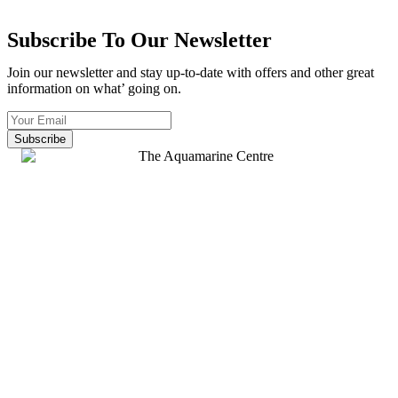
Subscribe To Our Newsletter
Join our newsletter and stay up-to-date with offers and other great
information on what’ going on.
Subscribe