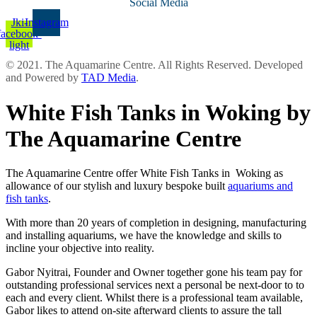
Social Media
Jki-
Instagram
facebook-
light
© 2021. The Aquamarine Centre. All Rights Reserved. Developed
and Powered by
TAD Media
.
White Fish Tanks in Woking by
The Aquamarine Centre
The Aquamarine Centre offer White Fish Tanks in Woking as
allowance of our stylish and luxury bespoke built
aquariums and
fish tanks
.
With more than 20 years of completion in designing, manufacturing
and installing aquariums, we have the knowledge and skills to
incline your objective into reality.
Gabor Nyitrai, Founder and Owner together gone his team pay for
outstanding professional services next a personal be next-door to to
each and every client. Whilst there is a professional team available,
Gabor likes to attend on-site afterward clients to assure the tall