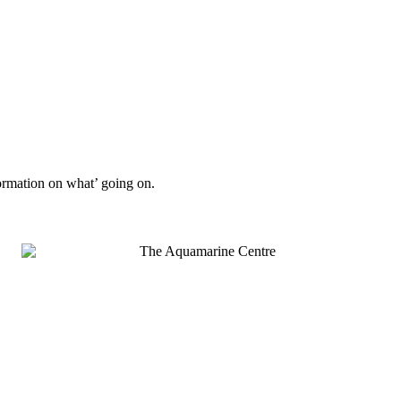
formation on what’ going on.