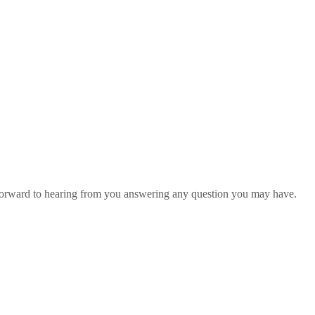
 forward to hearing from you answering any question you may have.