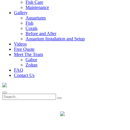
Fish Care
Maintenance
Gallery
Aquariums
Fish
Corals
Before and After
Aquarium Installation and Setup
Videos
Free Quote
Meet The Team
Gabor
Zoltan
FAQ
Contact Us