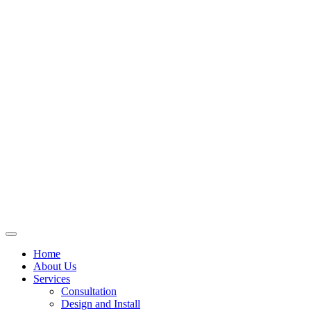
Skip
to
content
Home
About Us
Services
Consultation
Design and Install