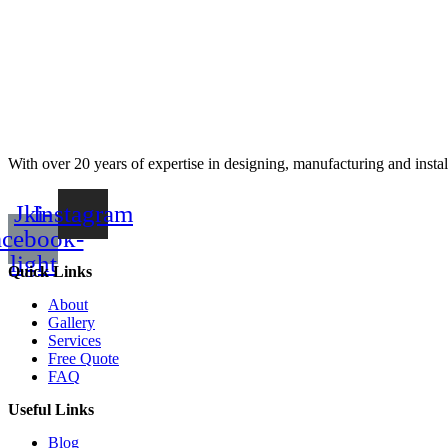
With over 20 years of expertise in designing, manufacturing and instal
Jki-
Instagram
acebook-
light
Quick Links
About
Gallery
Services
Free Quote
FAQ
Useful Links
Blog