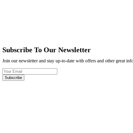
Subscribe To Our Newsletter
Join our newsletter and stay up-to-date with offers and other great in
Subscribe