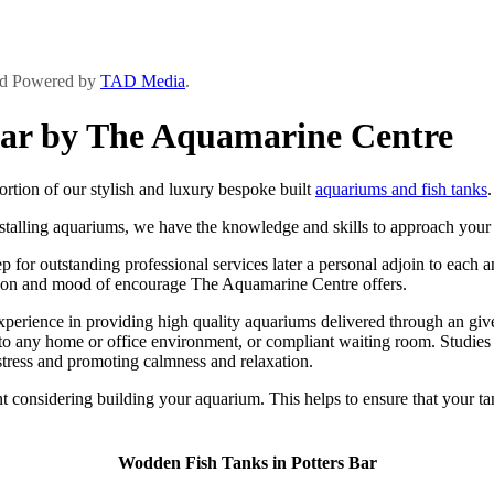
and Powered by
TAD Media
.
Bar by The Aquamarine Centre
tion of our stylish and luxury bespoke built
aquariums and fish tanks
.
stalling aquariums, we have the knowledge and skills to approach your p
for outstanding professional services later a personal adjoin to each an
ard con and mood of encourage The Aquamarine Centre offers.
rience in providing high quality aquariums delivered through an give s
to any home or office environment, or compliant waiting room. Studies
stress and promoting calmness and relaxation.
 considering building your aquarium. This helps to ensure that your ta
Wodden Fish Tanks in Potters Bar