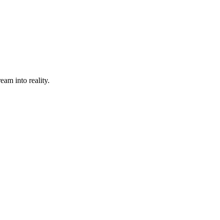
eam into reality.