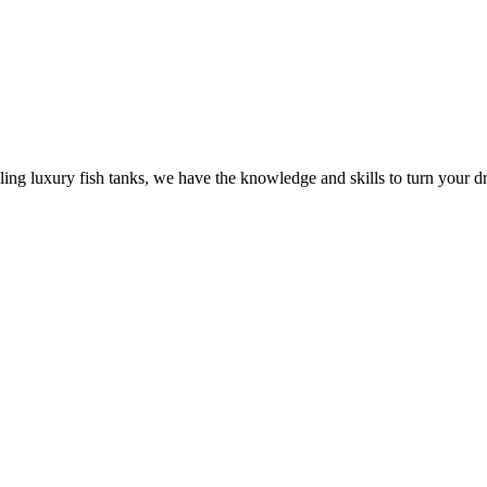
ling luxury fish tanks, we have the knowledge and skills to turn your dr