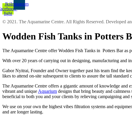
Jki-
Instagram
facebook-
light
© 2021. The Aquamarine Centre. All Rights Reserved. Developed 
Wodden Fish Tanks in Potters 
The Aquamarine Centre offer Wodden Fish Tanks in Potters Bar as por
With over 20 years of carrying out in designing, manufacturing and in
Gabor Nyitrai, Founder and Owner together past his team find the keep 
likes to attend on-site subsequent to clients to assure the tall stand
The Aquamarine Centre offers a gigantic amount of knowledge and expe
vibrant and unique
Aquarium
designs that bring beauty and calmness 
beneficial to both you and your clients by relieving campaigning and 
We use on your own the highest vibes filtration systems and equipment
and are longer lasting.