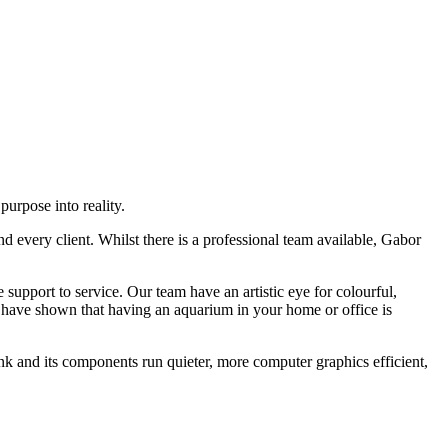
urpose into reality.
d every client. Whilst there is a professional team available, Gabor
upport to service. Our team have an artistic eye for colourful,
 have shown that having an aquarium in your home or office is
nk and its components run quieter, more computer graphics efficient,