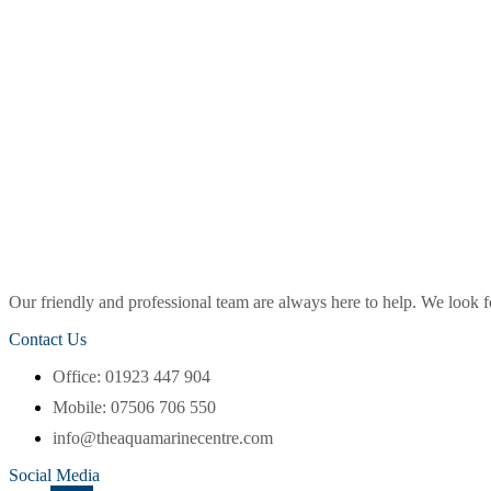
Our friendly and professional team are always here to help. We look
Contact Us
Office: 01923 447 904
Mobile: 07506 706 550
info@theaquamarinecentre.com
Social Media