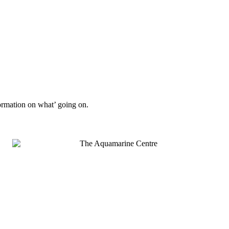
formation on what’ going on.