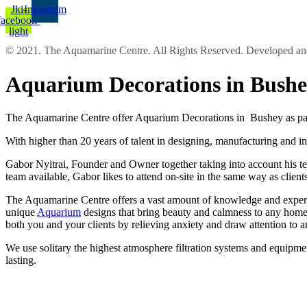
Jki-
Instagram
facebook-
light
© 2021. The Aquamarine Centre. All Rights Reserved. Developed 
Aquarium Decorations in Bush
The Aquamarine Centre offer Aquarium Decorations in Bushey as part
With higher than 20 years of talent in designing, manufacturing and in
Gabor Nyitrai, Founder and Owner together taking into account his team
team available, Gabor likes to attend on-site in the same way as clien
The Aquamarine Centre offers a vast amount of knowledge and experien
unique
Aquarium
designs that bring beauty and calmness to any home 
both you and your clients by relieving anxiety and draw attention to 
We use solitary the highest atmosphere filtration systems and equipmen
lasting.