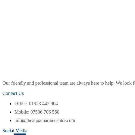
Our friendly and professional team are always here to help. We look
Contact Us
Office: 01923 447 904
Mobile: 07506 706 550
info@theaquamarinecentre.com
Social Media