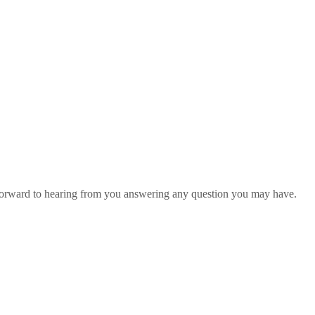
 forward to hearing from you answering any question you may have.