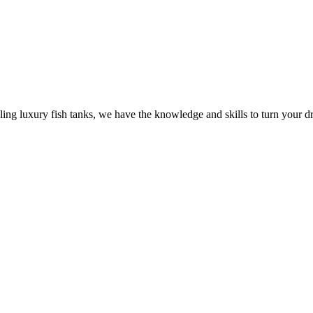
ling luxury fish tanks, we have the knowledge and skills to turn your dr