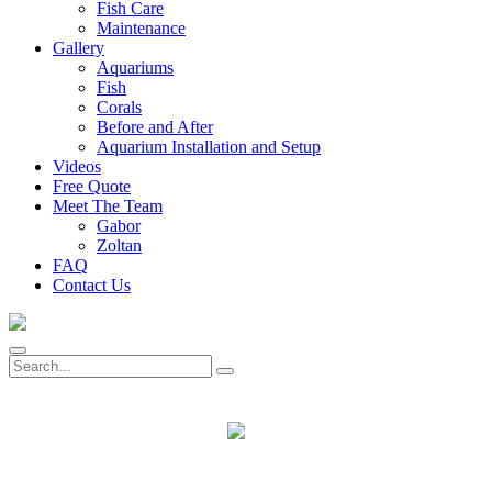
Fish Care
Maintenance
Gallery
Aquariums
Fish
Corals
Before and After
Aquarium Installation and Setup
Videos
Free Quote
Meet The Team
Gabor
Zoltan
FAQ
Contact Us