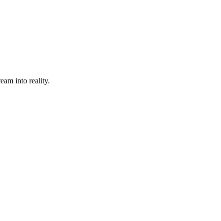
eam into reality.