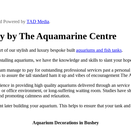
and Powered by
TAD Media
.
ey by The Aquamarine Centre
 of our stylish and luxury bespoke built
aquariums and fish tanks
.
stalling aquariums, we have the knowledge and skills to slant your hope 
 manage to pay for outstanding professional services past a personal be
ts to assure the tall standard ham it up and vibes of encouragement The
ce in providing high quality aquariums delivered through an service se
or office environment, or long-suffering waiting room. Studies have sh
and promoting calmness and relaxation.
t later building your aquarium. This helps to ensure that your tank and
Aquarium Decorations in Bushey