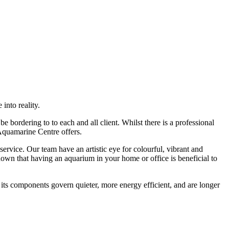
into reality.
 bordering to to each and all client. Whilst there is a professional
 Aquamarine Centre offers.
rvice. Our team have an artistic eye for colourful, vibrant and
own that having an aquarium in your home or office is beneficial to
 its components govern quieter, more energy efficient, and are longer