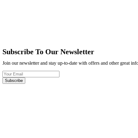
Subscribe To Our Newsletter
Join our newsletter and stay up-to-date with offers and other great in
Subscribe