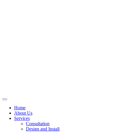
Skip
to
content
Home
About Us
Services
Consultation
Design and Install