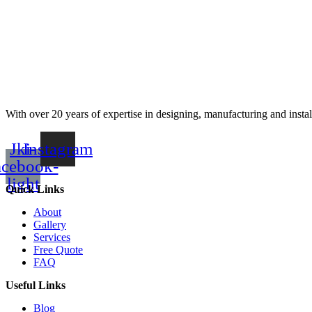
With over 20 years of expertise in designing, manufacturing and instal
Jki-
Instagram
acebook-
light
Quick Links
About
Gallery
Services
Free Quote
FAQ
Useful Links
Blog