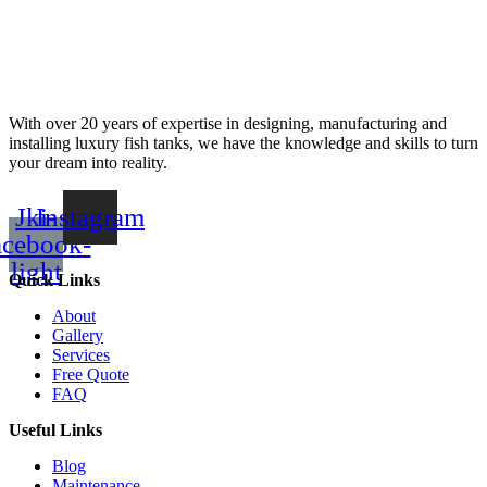
With over 20 years of expertise in designing, manufacturing and
installing luxury fish tanks, we have the knowledge and skills to turn
your dream into reality.
Jki-
Instagram
acebook-
light
Quick Links
About
Gallery
Services
Free Quote
FAQ
Useful Links
Blog
Maintenance