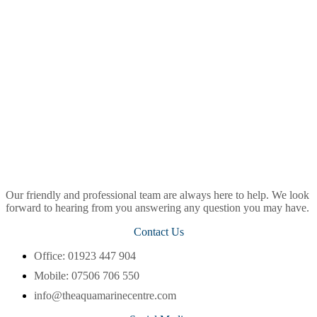
Our friendly and professional team are always here to help. We look
forward to hearing from you answering any question you may have.
Contact Us
Office: 01923 447 904
Mobile: 07506 706 550
info@theaquamarinecentre.com