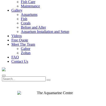
Fish Care
Maintenance
Gallery
Aquariums
Fish
Corals
Before and After
Aquarium Installation and Setup
Videos
Free Quote
Meet The Team
Gabor
Zoltan
FAQ
Contact Us