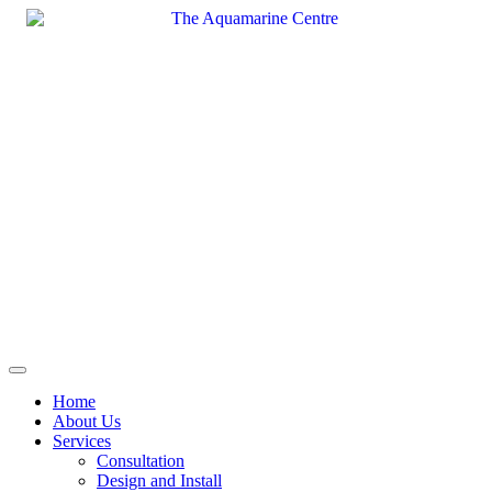
Skip
to
content
Home
About Us
Services
Consultation
Design and Install