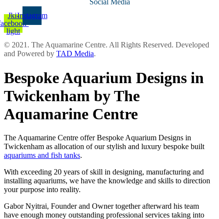
Social Media
Jki-
Instagram
facebook-
light
© 2021. The Aquamarine Centre. All Rights Reserved. Developed
and Powered by
TAD Media
.
Bespoke Aquarium Designs in
Twickenham by The
Aquamarine Centre
The Aquamarine Centre offer Bespoke Aquarium Designs in
Twickenham as allocation of our stylish and luxury bespoke built
aquariums and fish tanks
.
With exceeding 20 years of skill in designing, manufacturing and
installing aquariums, we have the knowledge and skills to direction
your purpose into reality.
Gabor Nyitrai, Founder and Owner together afterward his team
have enough money outstanding professional services taking into