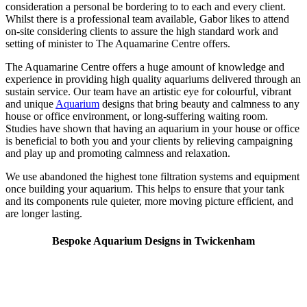
consideration a personal be bordering to to each and every client.
Whilst there is a professional team available, Gabor likes to attend
on-site considering clients to assure the high standard work and
setting of minister to The Aquamarine Centre offers.
The Aquamarine Centre offers a huge amount of knowledge and
experience in providing high quality aquariums delivered through an
sustain service. Our team have an artistic eye for colourful, vibrant
and unique
Aquarium
designs that bring beauty and calmness to any
house or office environment, or long-suffering waiting room.
Studies have shown that having an aquarium in your house or office
is beneficial to both you and your clients by relieving campaigning
and play up and promoting calmness and relaxation.
We use abandoned the highest tone filtration systems and equipment
once building your aquarium. This helps to ensure that your tank
and its components rule quieter, more moving picture efficient, and
are longer lasting.
Bespoke Aquarium Designs in Twickenham