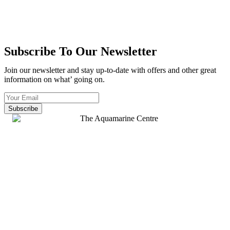
Subscribe To Our Newsletter
Join our newsletter and stay up-to-date with offers and other great
information on what’ going on.
Subscribe