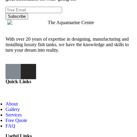
Subscribe
With over 20 years of expertise in designing, manufacturing and
installing luxury fish tanks, we have the knowledge and skills to
turn your dream into reality.
Quick Links
About
Gallery
Services
Free Quote
FAQ
Useful Links