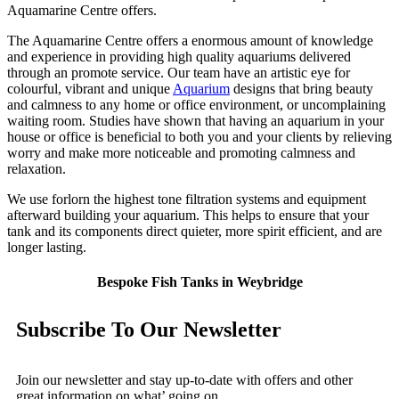
Aquamarine Centre offers.
The Aquamarine Centre offers a enormous amount of knowledge
and experience in providing high quality aquariums delivered
through an promote service. Our team have an artistic eye for
colourful, vibrant and unique
Aquarium
designs that bring beauty
and calmness to any home or office environment, or uncomplaining
waiting room. Studies have shown that having an aquarium in your
house or office is beneficial to both you and your clients by relieving
worry and make more noticeable and promoting calmness and
relaxation.
We use forlorn the highest tone filtration systems and equipment
afterward building your aquarium. This helps to ensure that your
tank and its components direct quieter, more spirit efficient, and are
longer lasting.
Bespoke Fish Tanks in Weybridge
Subscribe To Our Newsletter
Join our newsletter and stay up-to-date with offers and other
great information on what’ going on.