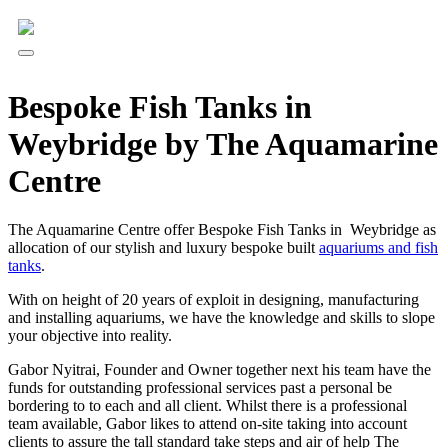
Bespoke Fish Tanks in
Weybridge by The Aquamarine
Centre
The Aquamarine Centre offer Bespoke Fish Tanks in Weybridge as
allocation of our stylish and luxury bespoke built
aquariums and fish
tanks
.
With on height of 20 years of exploit in designing, manufacturing
and installing aquariums, we have the knowledge and skills to slope
your objective into reality.
Gabor Nyitrai, Founder and Owner together next his team have the
funds for outstanding professional services past a personal be
bordering to to each and all client. Whilst there is a professional
team available, Gabor likes to attend on-site taking into account
clients to assure the tall standard take steps and air of help The