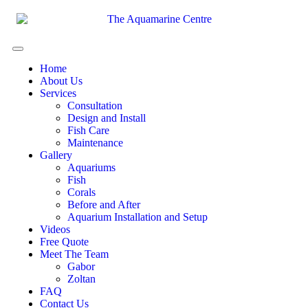
Home
About Us
Services
Consultation
Design and Install
Fish Care
Maintenance
Gallery
Aquariums
Fish
Corals
Before and After
Aquarium Installation and Setup
Videos
Free Quote
Meet The Team
Gabor
Zoltan
FAQ
Contact Us