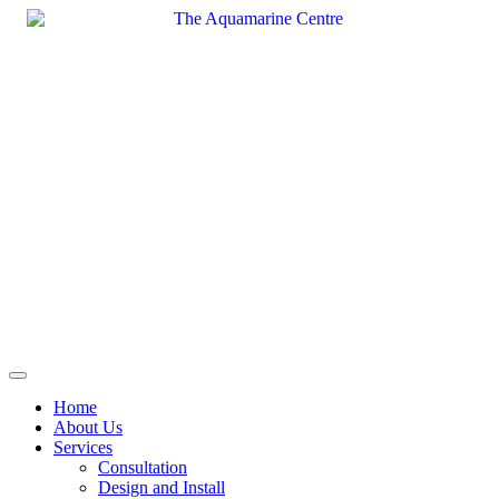
Skip
to
content
Home
About Us
Services
Consultation
Design and Install