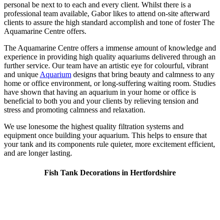
personal be next to to each and every client. Whilst there is a
professional team available, Gabor likes to attend on-site afterward
clients to assure the high standard accomplish and tone of foster The
Aquamarine Centre offers.
The Aquamarine Centre offers a immense amount of knowledge and
experience in providing high quality aquariums delivered through an
further service. Our team have an artistic eye for colourful, vibrant
and unique
Aquarium
designs that bring beauty and calmness to any
home or office environment, or long-suffering waiting room. Studies
have shown that having an aquarium in your home or office is
beneficial to both you and your clients by relieving tension and
stress and promoting calmness and relaxation.
We use lonesome the highest quality filtration systems and
equipment once building your aquarium. This helps to ensure that
your tank and its components rule quieter, more excitement efficient,
and are longer lasting.
Fish Tank Decorations in Hertfordshire