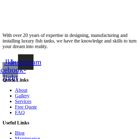
With over 20 years of expertise in designing, manufacturing and
installing luxury fish tanks, we have the knowledge and skills to turn
your dream into reality.
Jki-
Instagram
acebook-
light
Quick Links
About
Gallery
Services
Free Quote
FAQ
Useful Links
Blog
Maintenance