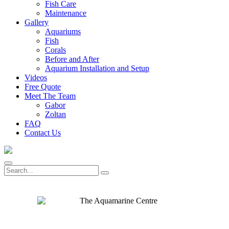
Fish Care
Maintenance
Gallery
Aquariums
Fish
Corals
Before and After
Aquarium Installation and Setup
Videos
Free Quote
Meet The Team
Gabor
Zoltan
FAQ
Contact Us