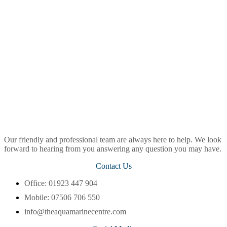
Our friendly and professional team are always here to help. We look
forward to hearing from you answering any question you may have.
Contact Us
Office: 01923 447 904
Mobile: 07506 706 550
info@theaquamarinecentre.com