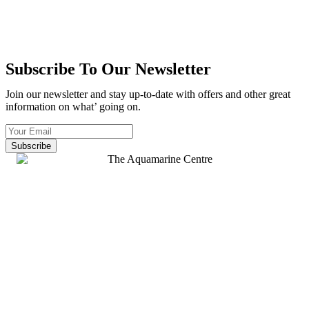
Subscribe To Our Newsletter
Join our newsletter and stay up-to-date with offers and other great
information on what’ going on.
Subscribe