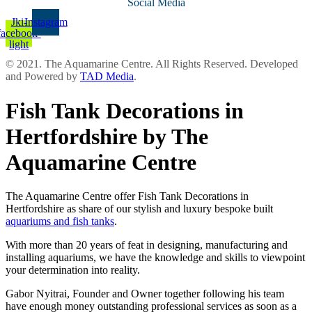
Social Media
Jki-
Instagram
facebook-
light
© 2021. The Aquamarine Centre. All Rights Reserved. Developed
and Powered by
TAD Media
.
Fish Tank Decorations in
Hertfordshire by The
Aquamarine Centre
The Aquamarine Centre offer Fish Tank Decorations in
Hertfordshire as share of our stylish and luxury bespoke built
aquariums and fish tanks
.
With more than 20 years of feat in designing, manufacturing and
installing aquariums, we have the knowledge and skills to viewpoint
your determination into reality.
Gabor Nyitrai, Founder and Owner together following his team
have enough money outstanding professional services as soon as a