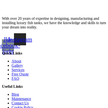
With over 20 years of expertise in designing, manufacturing and
installing luxury fish tanks, we have the knowledge and skills to turn
your dream into reality.
Jki-
Instagram
acebook-
light
Quick Links
About
Gallery
Services
Free Quote
FAQ
Useful Links
Blog
Maintenance
Contact Us
Cookie Policy