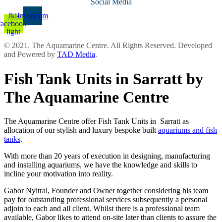
Social Media
Jki-
Instagram
facebook-
light
© 2021. The Aquamarine Centre. All Rights Reserved. Developed
and Powered by
TAD Media
.
Fish Tank Units in Sarratt by
The Aquamarine Centre
The Aquamarine Centre offer Fish Tank Units in Sarratt as
allocation of our stylish and luxury bespoke built
aquariums and fish
tanks
.
With more than 20 years of execution in designing, manufacturing
and installing aquariums, we have the knowledge and skills to
incline your motivation into reality.
Gabor Nyitrai, Founder and Owner together considering his team
pay for outstanding professional services subsequently a personal
adjoin to each and all client. Whilst there is a professional team
available, Gabor likes to attend on-site later than clients to assure the