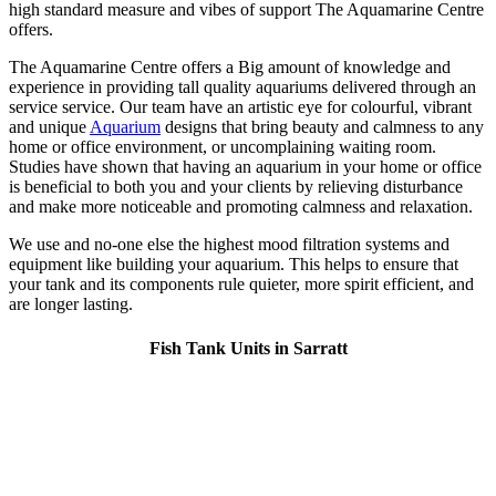
high standard measure and vibes of support The Aquamarine Centre
offers.
The Aquamarine Centre offers a Big amount of knowledge and
experience in providing tall quality aquariums delivered through an
service service. Our team have an artistic eye for colourful, vibrant
and unique
Aquarium
designs that bring beauty and calmness to any
home or office environment, or uncomplaining waiting room.
Studies have shown that having an aquarium in your home or office
is beneficial to both you and your clients by relieving disturbance
and make more noticeable and promoting calmness and relaxation.
We use and no-one else the highest mood filtration systems and
equipment like building your aquarium. This helps to ensure that
your tank and its components rule quieter, more spirit efficient, and
are longer lasting.
Fish Tank Units in Sarratt