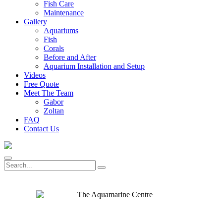
Fish Care
Maintenance
Gallery
Aquariums
Fish
Corals
Before and After
Aquarium Installation and Setup
Videos
Free Quote
Meet The Team
Gabor
Zoltan
FAQ
Contact Us