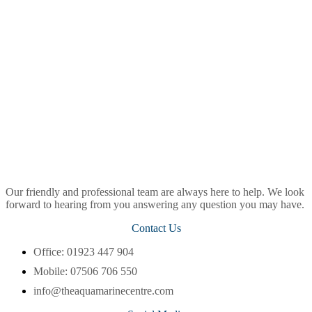
Our friendly and professional team are always here to help. We look
forward to hearing from you answering any question you may have.
Contact Us
Office: 01923 447 904
Mobile: 07506 706 550
info@theaquamarinecentre.com