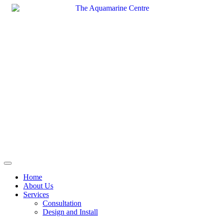
Skip
to
content
Home
About Us
Services
Consultation
Design and Install