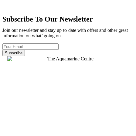
Subscribe To Our Newsletter
Join our newsletter and stay up-to-date with offers and other great
information on what’ going on.
Subscribe