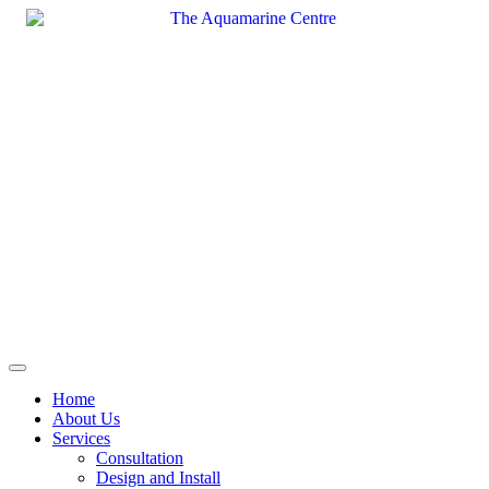
Skip
to
content
Home
About Us
Services
Consultation
Design and Install