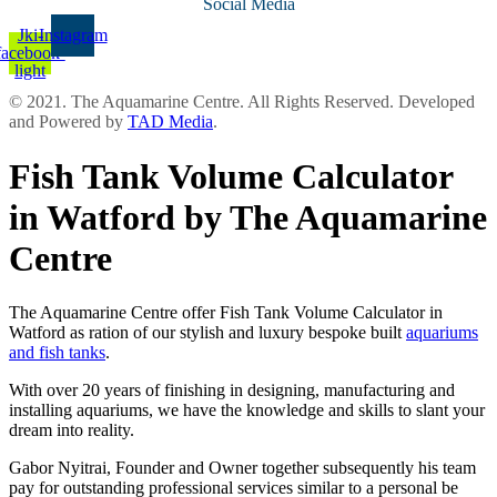
Social Media
Jki-
Instagram
facebook-
light
© 2021. The Aquamarine Centre. All Rights Reserved. Developed
and Powered by
TAD Media
.
Fish Tank Volume Calculator
in Watford by The Aquamarine
Centre
The Aquamarine Centre offer Fish Tank Volume Calculator in
Watford as ration of our stylish and luxury bespoke built
aquariums
and fish tanks
.
With over 20 years of finishing in designing, manufacturing and
installing aquariums, we have the knowledge and skills to slant your
dream into reality.
Gabor Nyitrai, Founder and Owner together subsequently his team
pay for outstanding professional services similar to a personal be