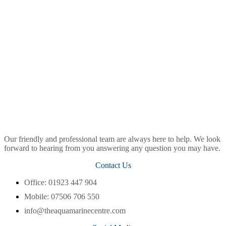
Our friendly and professional team are always here to help. We look
forward to hearing from you answering any question you may have.
Contact Us
Office: 01923 447 904
Mobile: 07506 706 550
info@theaquamarinecentre.com