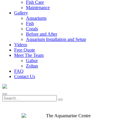
Fish Care
Maintenance
Gallery
Aquariums
Fish
Corals
Before and After
Aquarium Installation and Setup
Videos
Free Quote
Meet The Team
Gabor
Zoltan
FAQ
Contact Us