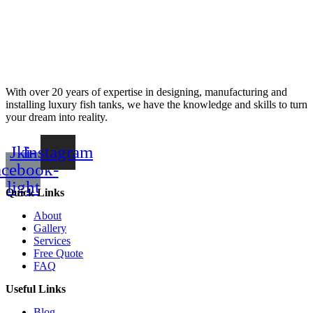
With over 20 years of expertise in designing, manufacturing and
installing luxury fish tanks, we have the knowledge and skills to turn
your dream into reality.
Jki-
Instagram
acebook-
light
Quick Links
About
Gallery
Services
Free Quote
FAQ
Useful Links
Blog