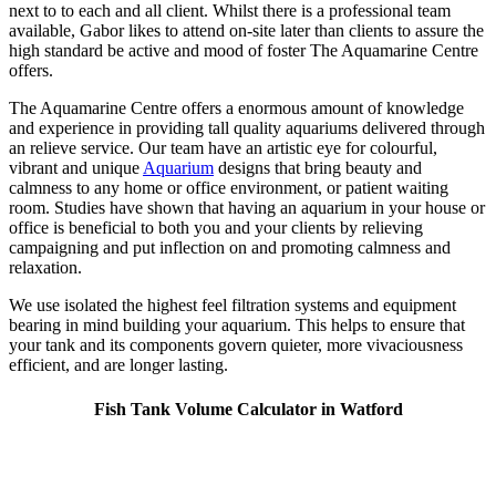
next to to each and all client. Whilst there is a professional team
available, Gabor likes to attend on-site later than clients to assure the
high standard be active and mood of foster The Aquamarine Centre
offers.
The Aquamarine Centre offers a enormous amount of knowledge
and experience in providing tall quality aquariums delivered through
an relieve service. Our team have an artistic eye for colourful,
vibrant and unique
Aquarium
designs that bring beauty and
calmness to any home or office environment, or patient waiting
room. Studies have shown that having an aquarium in your house or
office is beneficial to both you and your clients by relieving
campaigning and put inflection on and promoting calmness and
relaxation.
We use isolated the highest feel filtration systems and equipment
bearing in mind building your aquarium. This helps to ensure that
your tank and its components govern quieter, more vivaciousness
efficient, and are longer lasting.
Fish Tank Volume Calculator in Watford