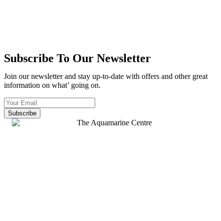
Subscribe To Our Newsletter
Join our newsletter and stay up-to-date with offers and other great
information on what’ going on.
Subscribe