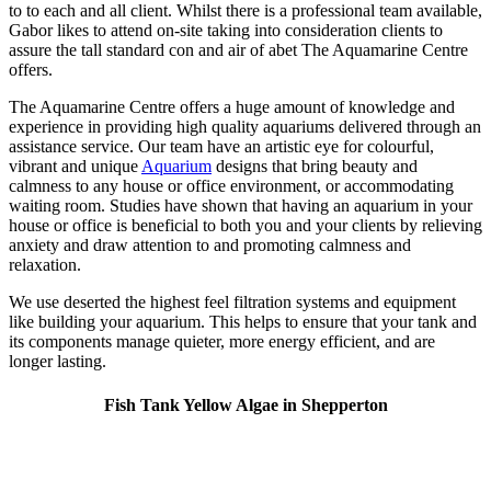
to to each and all client. Whilst there is a professional team available,
Gabor likes to attend on-site taking into consideration clients to
assure the tall standard con and air of abet The Aquamarine Centre
offers.
The Aquamarine Centre offers a huge amount of knowledge and
experience in providing high quality aquariums delivered through an
assistance service. Our team have an artistic eye for colourful,
vibrant and unique
Aquarium
designs that bring beauty and
calmness to any house or office environment, or accommodating
waiting room. Studies have shown that having an aquarium in your
house or office is beneficial to both you and your clients by relieving
anxiety and draw attention to and promoting calmness and
relaxation.
We use deserted the highest feel filtration systems and equipment
like building your aquarium. This helps to ensure that your tank and
its components manage quieter, more energy efficient, and are
longer lasting.
Fish Tank Yellow Algae in Shepperton