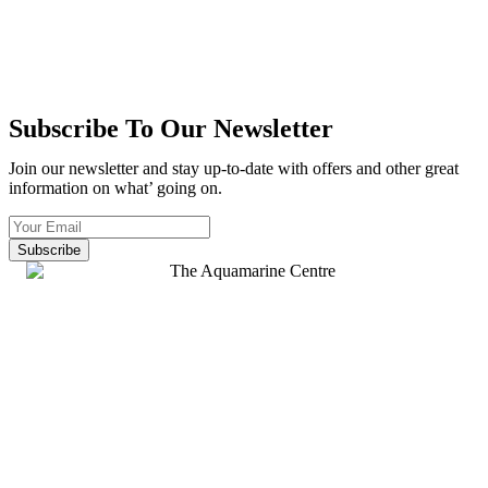
Subscribe To Our Newsletter
Join our newsletter and stay up-to-date with offers and other great
information on what’ going on.
Subscribe