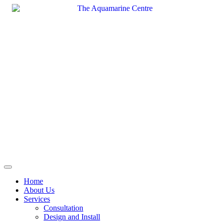
Skip
to
content
Home
About Us
Services
Consultation
Design and Install