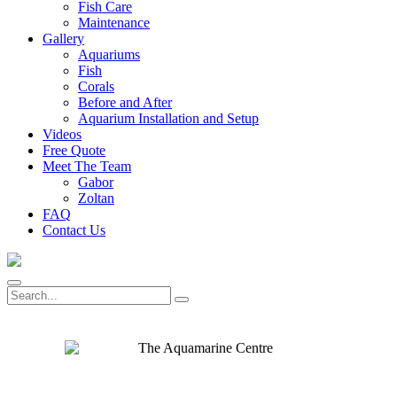
Fish Care
Maintenance
Gallery
Aquariums
Fish
Corals
Before and After
Aquarium Installation and Setup
Videos
Free Quote
Meet The Team
Gabor
Zoltan
FAQ
Contact Us