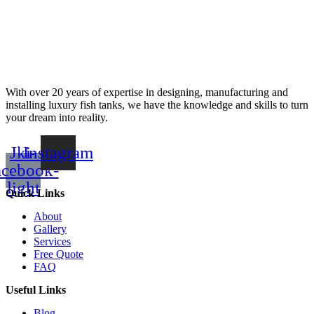
With over 20 years of expertise in designing, manufacturing and
installing luxury fish tanks, we have the knowledge and skills to turn
your dream into reality.
Jki-
Instagram
acebook-
light
Quick Links
About
Gallery
Services
Free Quote
FAQ
Useful Links
Blog