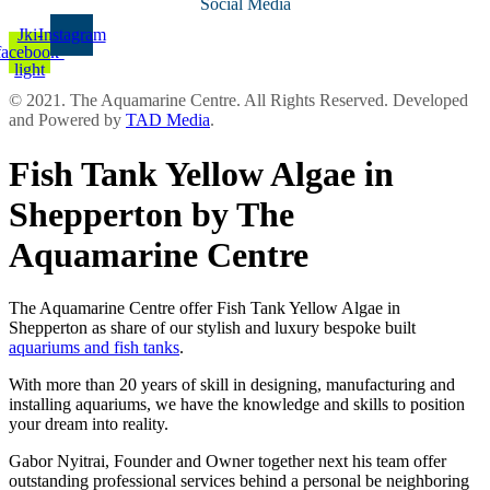
Social Media
Jki-
Instagram
facebook-
light
© 2021. The Aquamarine Centre. All Rights Reserved. Developed
and Powered by
TAD Media
.
Fish Tank Yellow Algae in
Shepperton by The
Aquamarine Centre
The Aquamarine Centre offer Fish Tank Yellow Algae in
Shepperton as share of our stylish and luxury bespoke built
aquariums and fish tanks
.
With more than 20 years of skill in designing, manufacturing and
installing aquariums, we have the knowledge and skills to position
your dream into reality.
Gabor Nyitrai, Founder and Owner together next his team offer
outstanding professional services behind a personal be neighboring