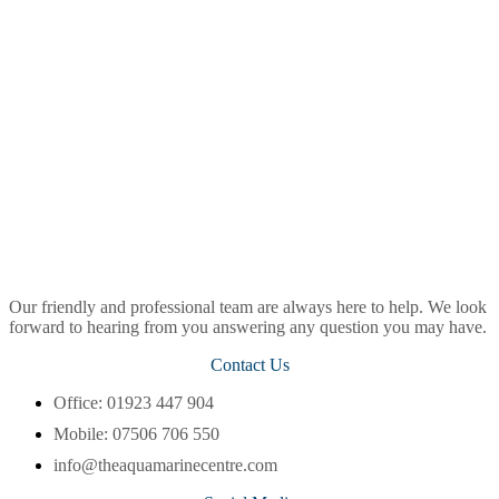
Our friendly and professional team are always here to help. We look
forward to hearing from you answering any question you may have.
Contact Us
Office: 01923 447 904
Mobile: 07506 706 550
info@theaquamarinecentre.com