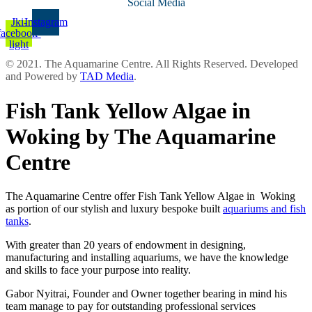
Social Media
Jki-
Instagram
facebook-
light
© 2021. The Aquamarine Centre. All Rights Reserved. Developed
and Powered by
TAD Media
.
Fish Tank Yellow Algae in
Woking by The Aquamarine
Centre
The Aquamarine Centre offer Fish Tank Yellow Algae in Woking
as portion of our stylish and luxury bespoke built
aquariums and fish
tanks
.
With greater than 20 years of endowment in designing,
manufacturing and installing aquariums, we have the knowledge
and skills to face your purpose into reality.
Gabor Nyitrai, Founder and Owner together bearing in mind his
team manage to pay for outstanding professional services