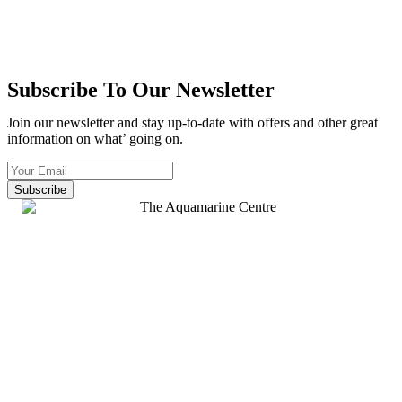
Subscribe To Our Newsletter
Join our newsletter and stay up-to-date with offers and other great
information on what’ going on.
Subscribe