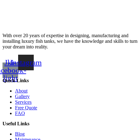
With over 20 years of expertise in designing, manufacturing and
installing luxury fish tanks, we have the knowledge and skills to turn
your dream into reality.
Jki-
Instagram
acebook-
light
Quick Links
About
Gallery
Services
Free Quote
FAQ
Useful Links
Blog
Maintenance