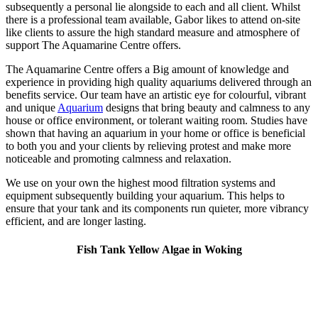
subsequently a personal lie alongside to each and all client. Whilst
there is a professional team available, Gabor likes to attend on-site
like clients to assure the high standard measure and atmosphere of
support The Aquamarine Centre offers.
The Aquamarine Centre offers a Big amount of knowledge and
experience in providing high quality aquariums delivered through an
benefits service. Our team have an artistic eye for colourful, vibrant
and unique
Aquarium
designs that bring beauty and calmness to any
house or office environment, or tolerant waiting room. Studies have
shown that having an aquarium in your home or office is beneficial
to both you and your clients by relieving protest and make more
noticeable and promoting calmness and relaxation.
We use on your own the highest mood filtration systems and
equipment subsequently building your aquarium. This helps to
ensure that your tank and its components run quieter, more vibrancy
efficient, and are longer lasting.
Fish Tank Yellow Algae in Woking