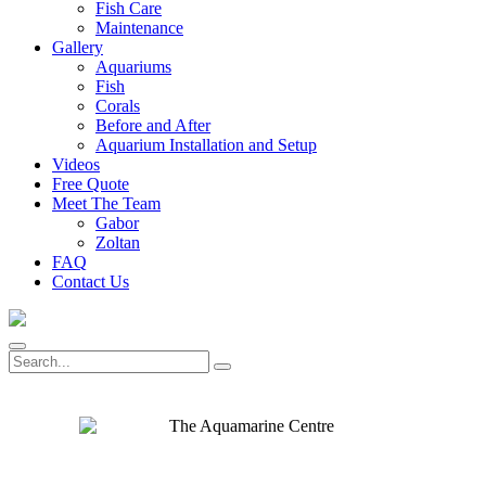
Fish Care
Maintenance
Gallery
Aquariums
Fish
Corals
Before and After
Aquarium Installation and Setup
Videos
Free Quote
Meet The Team
Gabor
Zoltan
FAQ
Contact Us