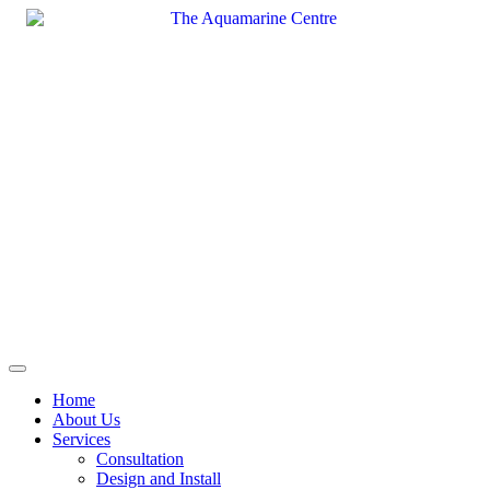
Skip
to
content
Home
About Us
Services
Consultation
Design and Install