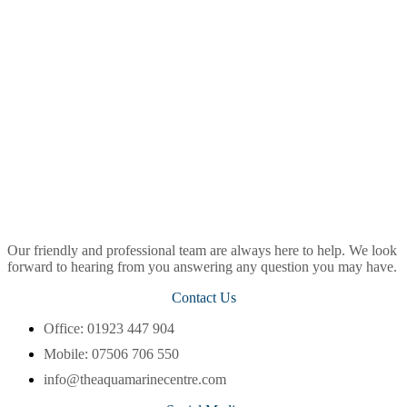
Our friendly and professional team are always here to help. We look
forward to hearing from you answering any question you may have.
Contact Us
Office: 01923 447 904
Mobile: 07506 706 550
info@theaquamarinecentre.com