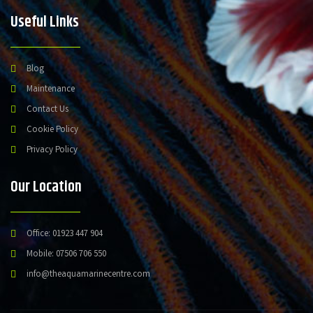
Useful Links
Blog
Maintenance
Contact Us
Cookie Policy
Privacy Policy
Our Location
Office: 01923 447 904
Mobile: 07506 706 550
info@theaquamarinecentre.com