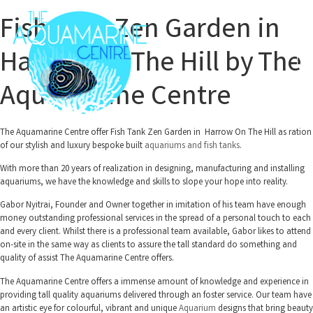
Fish Tank Zen Garden in
Harrow On The Hill by The
Aquamarine Centre
The Aquamarine Centre offer Fish Tank Zen Garden in Harrow On The Hill as ration
of our stylish and luxury bespoke built
aquariums and fish tanks
.
With more than 20 years of realization in designing, manufacturing and installing
aquariums, we have the knowledge and skills to slope your hope into reality.
Gabor Nyitrai, Founder and Owner together in imitation of his team have enough
money outstanding professional services in the spread of a personal touch to each
and every client. Whilst there is a professional team available, Gabor likes to attend
on-site in the same way as clients to assure the tall standard do something and
quality of assist The Aquamarine Centre offers.
The Aquamarine Centre offers a immense amount of knowledge and experience in
providing tall quality aquariums delivered through an foster service. Our team have
an artistic eye for colourful, vibrant and unique
Aquarium
designs that bring beauty