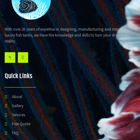
With over 20 years of expertise in designing, manufacturing and installing
luxury fish tanks, we have the knowledge and skills to turn your dream into
reality.
Quick Links
About
Gallery
Services
Free Quote
FAQ