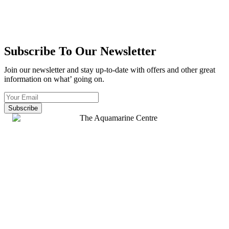
Subscribe To Our Newsletter
Join our newsletter and stay up-to-date with offers and other great
information on what’ going on.
Subscribe