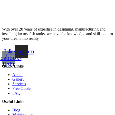
With over 20 years of expertise in designing, manufacturing and
installing luxury fish tanks, we have the knowledge and skills to turn
your dream into reality.
Jki-
Instagram
acebook-
light
Quick Links
About
Gallery
Services
Free Quote
FAQ
Useful Links
Blog
Maintenance