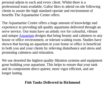
personal adjoin to each and every client. Whilst there is a
professional team available, Gabor likes to attend on-site following
clients to assure the high standard operate and environment of
benefits The Aquamarine Centre offers.
The Aquamarine Centre offers a huge amount of knowledge and
experience in providing tall quality aquariums delivered through an
serve service. Our team have an artistic eye for colourful, vibrant
and unique
Aquarium
designs that bring beauty and calmness to any
house or office environment, or tolerant waiting room. Studies have
shown that having an aquarium in your home or office is beneficial
to both you and your clients by relieving disturbance and stress and
promoting calmness and relaxation.
We use deserted the highest quality filtration systems and equipment
gone building your aquarium. This helps to ensure that your tank
and its components direct quieter, more vigor efficient, and are
longer lasting.
Fish Tanks Delivered in Richmond