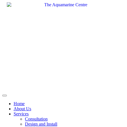
Skip
to
content
Home
About Us
Services
Consultation
Design and Install