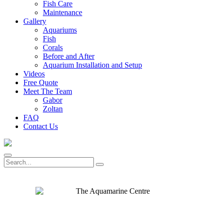
Fish Care
Maintenance
Gallery
Aquariums
Fish
Corals
Before and After
Aquarium Installation and Setup
Videos
Free Quote
Meet The Team
Gabor
Zoltan
FAQ
Contact Us