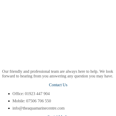
Our friendly and professional team are always here to help. We look
forward to hearing from you answering any question you may have.
Contact Us
Office: 01923 447 904
Mobile: 07506 706 550
info@theaquamarinecentre.com