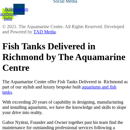
Social Media
Jki-
Instagram
facebook-
light
© 2021. The Aquamarine Centre. All Rights Reserved. Developed
and Powered by
TAD Media
.
Fish Tanks Delivered in
Richmond by The Aquamarine
Centre
The Aquamarine Centre offer Fish Tanks Delivered in Richmond as
part of our stylish and luxury bespoke built
aquariums and fish
tanks
.
With exceeding 20 years of capability in designing, manufacturing
and installing aquariums, we have the knowledge and skills to slope
your drive into reality.
Gabor Nyitrai, Founder and Owner together past his team find the
maintenance for outstanding professional services following a