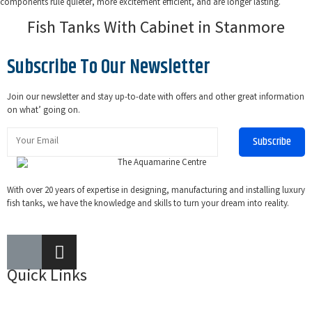
components rule quieter, more excitement efficient, and are longer lasting.
Fish Tanks With Cabinet in Stanmore
Subscribe To Our Newsletter
Join our newsletter and stay up-to-date with offers and other great information
on what’ going on.
Subscribe
With over 20 years of expertise in designing, manufacturing and installing luxury
fish tanks, we have the knowledge and skills to turn your dream into reality.
Quick Links