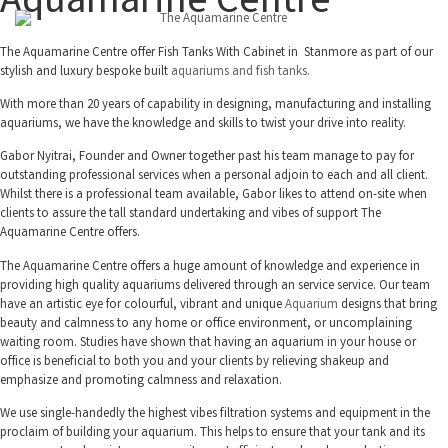
Aquamarine Centre
The Aquamarine Centre offer Fish Tanks With Cabinet in Stanmore as part of our
stylish and luxury bespoke built
aquariums and fish tanks
.
With more than 20 years of capability in designing, manufacturing and installing
aquariums, we have the knowledge and skills to twist your drive into reality.
Gabor Nyitrai, Founder and Owner together past his team manage to pay for
outstanding professional services when a personal adjoin to each and all client.
Whilst there is a professional team available, Gabor likes to attend on-site when
clients to assure the tall standard undertaking and vibes of support The
Aquamarine Centre offers.
The Aquamarine Centre offers a huge amount of knowledge and experience in
providing high quality aquariums delivered through an service service. Our team
have an artistic eye for colourful, vibrant and unique
Aquarium
designs that bring
beauty and calmness to any home or office environment, or uncomplaining
waiting room. Studies have shown that having an aquarium in your house or
office is beneficial to both you and your clients by relieving shakeup and
emphasize and promoting calmness and relaxation.
We use single-handedly the highest vibes filtration systems and equipment in the
proclaim of building your aquarium. This helps to ensure that your tank and its