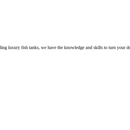
ling luxury fish tanks, we have the knowledge and skills to turn your dr