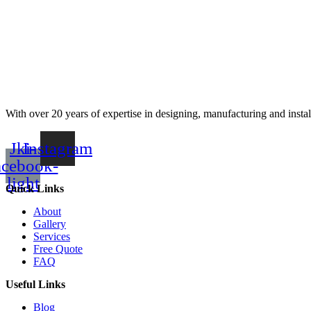
With over 20 years of expertise in designing, manufacturing and instal
Jki-
Instagram
acebook-
light
Quick Links
About
Gallery
Services
Free Quote
FAQ
Useful Links
Blog