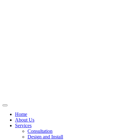
Skip
to
content
Home
About Us
Services
Consultation
Design and Install