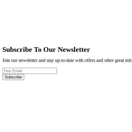
Subscribe To Our Newsletter
Join our newsletter and stay up-to-date with offers and other great in
Subscribe