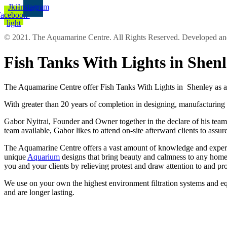
Jki-
Instagram
facebook-
light
© 2021. The Aquamarine Centre. All Rights Reserved. Developed 
Fish Tanks With Lights in She
The Aquamarine Centre offer Fish Tanks With Lights in Shenley as al
With greater than 20 years of completion in designing, manufacturing 
Gabor Nyitrai, Founder and Owner together in the declare of his team p
team available, Gabor likes to attend on-site afterward clients to ass
The Aquamarine Centre offers a vast amount of knowledge and experien
unique
Aquarium
designs that bring beauty and calmness to any home 
you and your clients by relieving protest and draw attention to and p
We use on your own the highest environment filtration systems and equ
and are longer lasting.