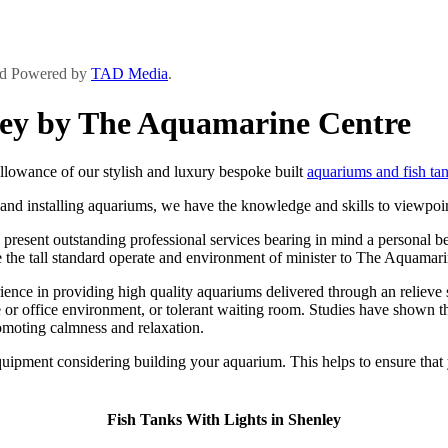
and Powered by
TAD Media
.
nley by The Aquamarine Centre
lowance of our stylish and luxury bespoke built
aquariums and fish ta
and installing aquariums, we have the knowledge and skills to viewpoint
resent outstanding professional services bearing in mind a personal be n
ure the tall standard operate and environment of minister to The Aquamari
ce in providing high quality aquariums delivered through an relieve ser
or office environment, or tolerant waiting room. Studies have shown tha
romoting calmness and relaxation.
ipment considering building your aquarium. This helps to ensure that y
Fish Tanks With Lights in Shenley