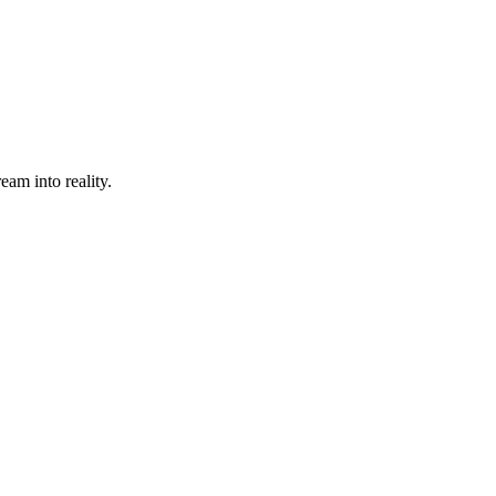
eam into reality.