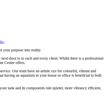
nks
.
 your purpose into reality.
ext-door to to each and every client. Whilst there is a professional
ne Centre offers.
vice. Our team have an artistic eye for colourful, vibrant and
t having an aquarium in your house or office is beneficial to both
our tank and its components rule quieter, more vibrancy efficient,