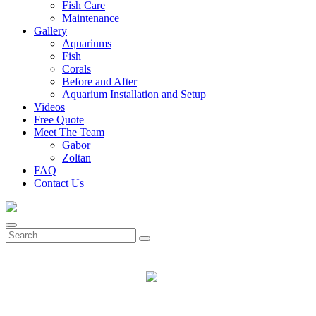
Fish Care
Maintenance
Gallery
Aquariums
Fish
Corals
Before and After
Aquarium Installation and Setup
Videos
Free Quote
Meet The Team
Gabor
Zoltan
FAQ
Contact Us