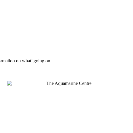
formation on what’ going on.