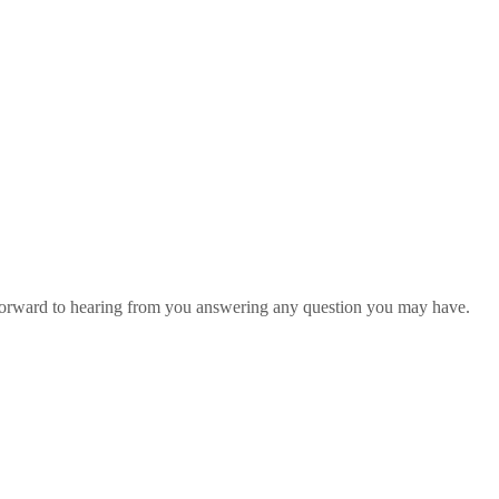
 forward to hearing from you answering any question you may have.