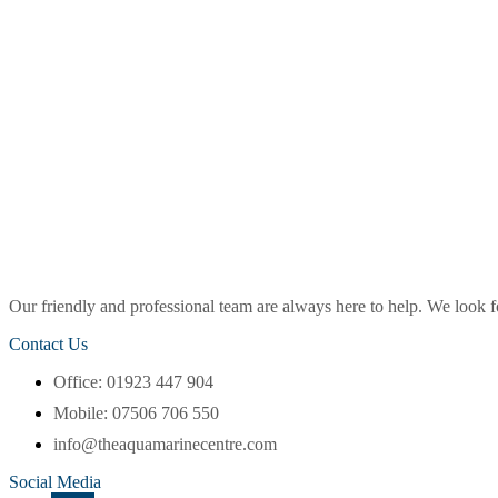
Our friendly and professional team are always here to help. We look
Contact Us
Office: 01923 447 904
Mobile: 07506 706 550
info@theaquamarinecentre.com
Social Media