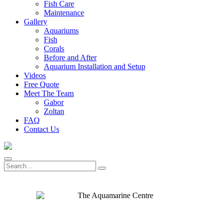
Fish Care
Maintenance
Gallery
Aquariums
Fish
Corals
Before and After
Aquarium Installation and Setup
Videos
Free Quote
Meet The Team
Gabor
Zoltan
FAQ
Contact Us