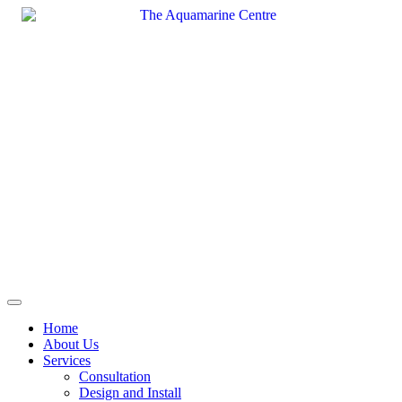
Skip
to
content
Home
About Us
Services
Consultation
Design and Install