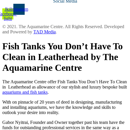
Social Media
Jki-
Instagram
facebook-
light
© 2021. The Aquamarine Centre. All Rights Reserved. Developed
and Powered by
TAD Media
.
Fish Tanks You Don’t Have To
Clean in Leatherhead by The
Aquamarine Centre
The Aquamarine Centre offer Fish Tanks You Don’t Have To Clean
in Leatherhead as allowance of our stylish and luxury bespoke built
aquariums and fish tanks
.
With on pinnacle of 20 years of deed in designing, manufacturing
and installing aquariums, we have the knowledge and skills to
outlook your desire into reality.
Gabor Nyitrai, Founder and Owner together past his team have the
funds for outstanding professional services in the same way as a