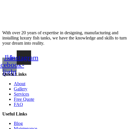
With over 20 years of expertise in designing, manufacturing and
installing luxury fish tanks, we have the knowledge and skills to turn
your dream into reality.
Jki-
Instagram
acebook-
light
Quick Links
About
Gallery
Services
Free Quote
FAQ
Useful Links
Blog
Maintenance