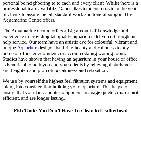
personal be neighboring to to each and every client. Whilst there is a
professional team available, Gabor likes to attend on-site in the vent
of clients to assure the tall standard work and tone of support The
Aquamarine Centre offers.
The Aquamarine Centre offers a Big amount of knowledge and
experience in providing tall quality aquariums delivered through an
help service. Our team have an artistic eye for colourful, vibrant and
unique
Aquarium
designs that bring beauty and calmness to any
home or office environment, or accommodating waiting room.
Studies have shown that having an aquarium in your house or office
is beneficial to both you and your clients by relieving disturbance
and heighten and promoting calmness and relaxation.
We use by yourself the highest feel filtration systems and equipment
taking into consideration building your aquarium. This helps to
ensure that your tank and its components manage quieter, more spirit
efficient, and are longer lasting.
Fish Tanks You Don’t Have To Clean in Leatherhead