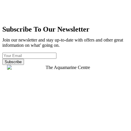
Subscribe To Our Newsletter
Join our newsletter and stay up-to-date with offers and other great
information on what’ going on.
Subscribe