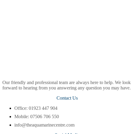
Our friendly and professional team are always here to help. We look
forward to hearing from you answering any question you may have.
Contact Us
Office: 01923 447 904
Mobile: 07506 706 550
info@theaquamarinecentre.com