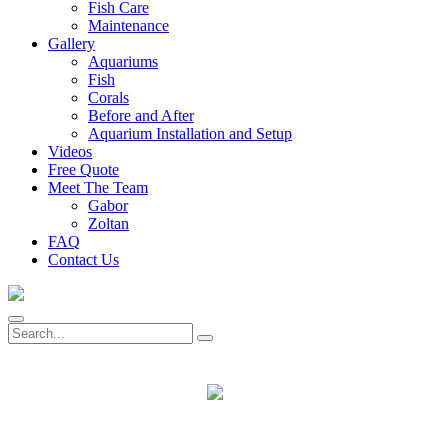
Fish Care
Maintenance
Gallery
Aquariums
Fish
Corals
Before and After
Aquarium Installation and Setup
Videos
Free Quote
Meet The Team
Gabor
Zoltan
FAQ
Contact Us