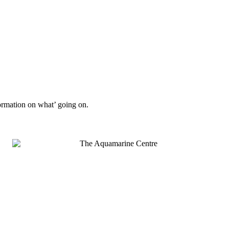
formation on what’ going on.