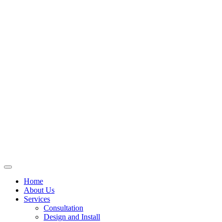
Skip
to
content
Home
About Us
Services
Consultation
Design and Install