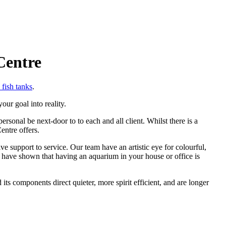
Centre
fish tanks
.
ur goal into reality.
onal be next-door to to each and all client. Whilst there is a
entre offers.
support to service. Our team have an artistic eye for colourful,
 have shown that having an aquarium in your house or office is
ts components direct quieter, more spirit efficient, and are longer