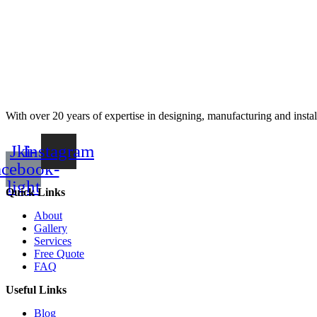
With over 20 years of expertise in designing, manufacturing and instal
Jki-
Instagram
acebook-
light
Quick Links
About
Gallery
Services
Free Quote
FAQ
Useful Links
Blog