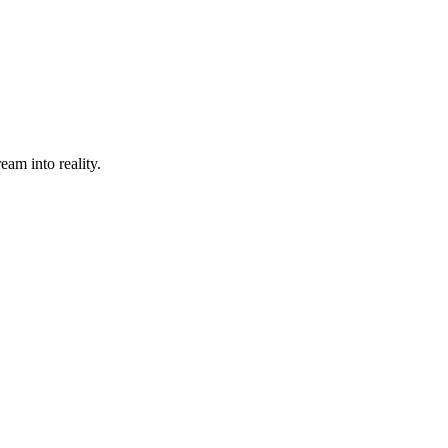
eam into reality.