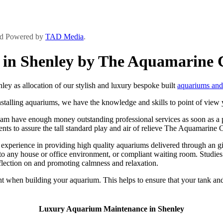
and Powered by
TAD Media
.
in Shenley by The Aquamarine 
 as allocation of our stylish and luxury bespoke built
aquariums and 
talling aquariums, we have the knowledge and skills to point of view yo
m have enough money outstanding professional services as soon as a pers
ients to assure the tall standard play and air of relieve The Aquamarine C
rience in providing high quality aquariums delivered through an give 
to any house or office environment, or compliant waiting room. Studies
inflection on and promoting calmness and relaxation.
 when building your aquarium. This helps to ensure that your tank and i
Luxury Aquarium Maintenance in Shenley