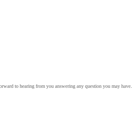
 forward to hearing from you answering any question you may have.