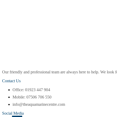
Our friendly and professional team are always here to help. We look
Contact Us
Office: 01923 447 904
Mobile: 07506 706 550
info@theaquamarinecentre.com
Social Media