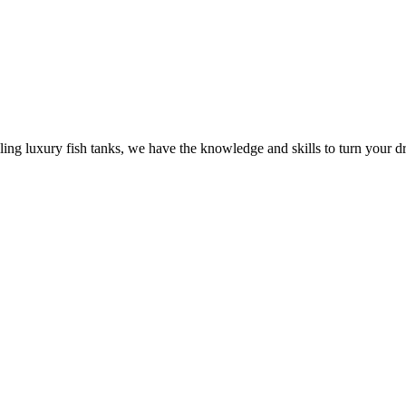
ling luxury fish tanks, we have the knowledge and skills to turn your dr