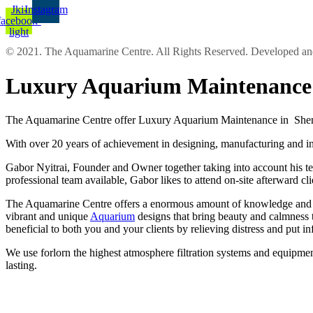
Jki-
Instagram
facebook-
light
© 2021. The Aquamarine Centre. All Rights Reserved. Developed 
Luxury Aquarium Maintenance 
The Aquamarine Centre offer Luxury Aquarium Maintenance in Shenley
With over 20 years of achievement in designing, manufacturing and ins
Gabor Nyitrai, Founder and Owner together taking into account his tea
professional team available, Gabor likes to attend on-site afterward cl
The Aquamarine Centre offers a enormous amount of knowledge and expe
vibrant and unique
Aquarium
designs that bring beauty and calmness 
beneficial to both you and your clients by relieving distress and put 
We use forlorn the highest atmosphere filtration systems and equipment
lasting.