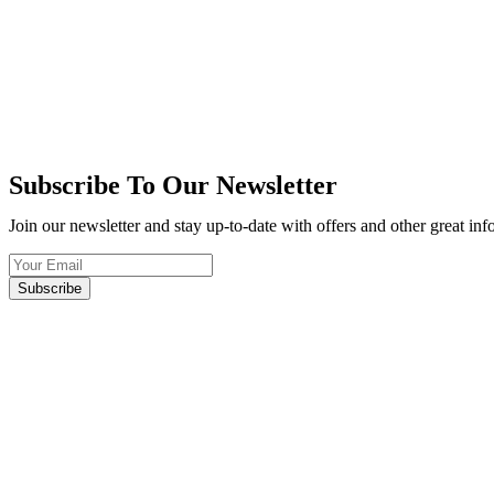
Subscribe To Our Newsletter
Join our newsletter and stay up-to-date with offers and other great in
Subscribe