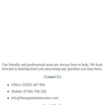
Our friendly and professional team are always here to help. We look
forward to hearing from you answering any question you may have.
Contact Us
Office: 01923 447 904
Mobile: 07506 706 550
info@theaquamarinecentre.com