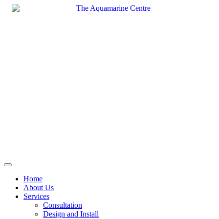
Skip
to
content
Home
About Us
Services
Consultation
Design and Install