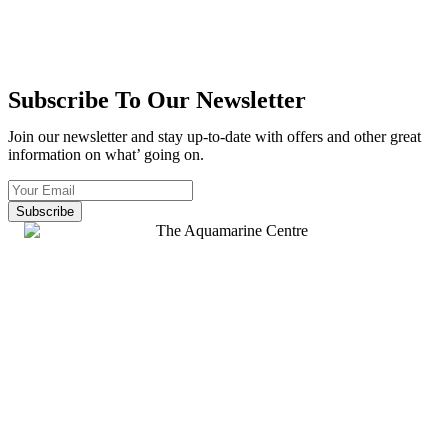
Subscribe To Our Newsletter
Join our newsletter and stay up-to-date with offers and other great
information on what’ going on.
Subscribe