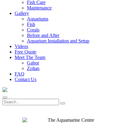
Fish Care
Maintenance
Gallery
Aquariums
Fish
Corals
Before and After
Aquarium Installation and Setup
Videos
Free Quote
Meet The Team
Gabor
Zoltan
FAQ
Contact Us