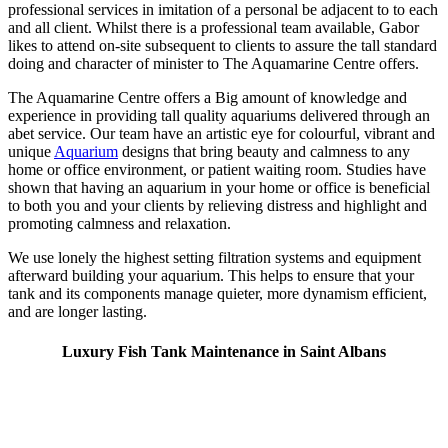
professional services in imitation of a personal be adjacent to to each
and all client. Whilst there is a professional team available, Gabor
likes to attend on-site subsequent to clients to assure the tall standard
doing and character of minister to The Aquamarine Centre offers.
The Aquamarine Centre offers a Big amount of knowledge and
experience in providing tall quality aquariums delivered through an
abet service. Our team have an artistic eye for colourful, vibrant and
unique
Aquarium
designs that bring beauty and calmness to any
home or office environment, or patient waiting room. Studies have
shown that having an aquarium in your home or office is beneficial
to both you and your clients by relieving distress and highlight and
promoting calmness and relaxation.
We use lonely the highest setting filtration systems and equipment
afterward building your aquarium. This helps to ensure that your
tank and its components manage quieter, more dynamism efficient,
and are longer lasting.
Luxury Fish Tank Maintenance in Saint Albans