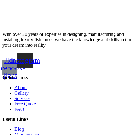
With over 20 years of expertise in designing, manufacturing and
installing luxury fish tanks, we have the knowledge and skills to turn
your dream into reality.
Jki-
Instagram
acebook-
light
Quick Links
About
Gallery
Services
Free Quote
FAQ
Useful Links
Blog
Maintenance