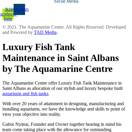
Social Media
Jki-
Instagram
facebook-
light
© 2021. The Aquamarine Centre. All Rights Reserved. Developed
and Powered by
TAD Media
.
Luxury Fish Tank
Maintenance in Saint Albans
by The Aquamarine Centre
The Aquamarine Centre offer Luxury Fish Tank Maintenance in
Saint Albans as allocation of our stylish and luxury bespoke built
aquariums and fish tanks
.
With over 20 years of attainment in designing, manufacturing and
installing aquariums, we have the knowledge and skills to point of
view your objective into reality.
Gabor Nyitrai, Founder and Owner together bearing in mind his
team come taking place with the allowance for outstanding