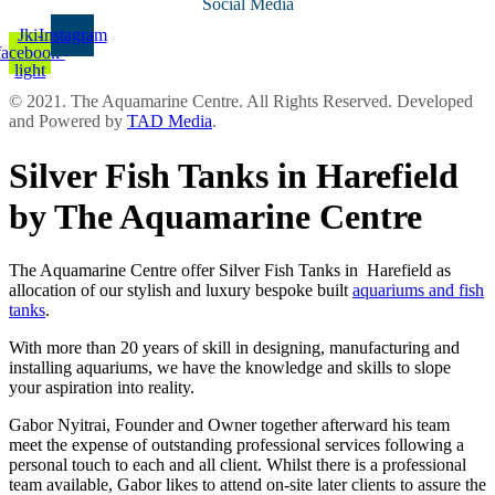
Social Media
Jki-
Instagram
facebook-
light
© 2021. The Aquamarine Centre. All Rights Reserved. Developed
and Powered by
TAD Media
.
Silver Fish Tanks in Harefield
by The Aquamarine Centre
The Aquamarine Centre offer Silver Fish Tanks in Harefield as
allocation of our stylish and luxury bespoke built
aquariums and fish
tanks
.
With more than 20 years of skill in designing, manufacturing and
installing aquariums, we have the knowledge and skills to slope
your aspiration into reality.
Gabor Nyitrai, Founder and Owner together afterward his team
meet the expense of outstanding professional services following a
personal touch to each and all client. Whilst there is a professional
team available, Gabor likes to attend on-site later clients to assure the