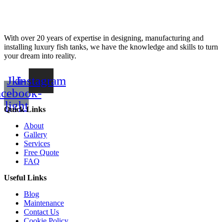
With over 20 years of expertise in designing, manufacturing and
installing luxury fish tanks, we have the knowledge and skills to turn
your dream into reality.
Jki-
Instagram
acebook-
light
Quick Links
About
Gallery
Services
Free Quote
FAQ
Useful Links
Blog
Maintenance
Contact Us
Cookie Policy