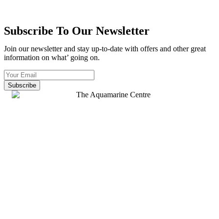
Subscribe To Our Newsletter
Join our newsletter and stay up-to-date with offers and other great
information on what’ going on.
Subscribe