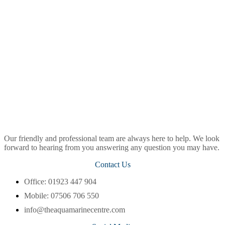
Our friendly and professional team are always here to help. We look
forward to hearing from you answering any question you may have.
Contact Us
Office: 01923 447 904
Mobile: 07506 706 550
info@theaquamarinecentre.com