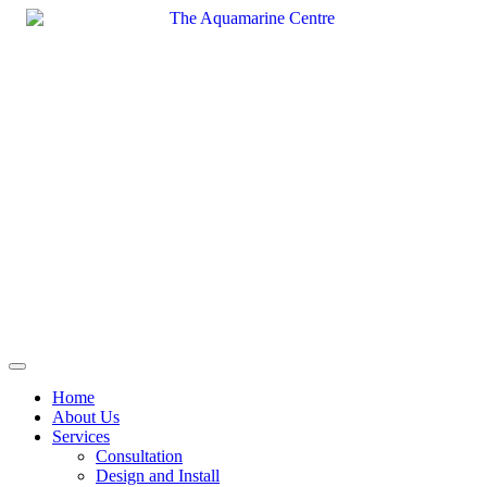
Skip
to
content
Home
About Us
Services
Consultation
Design and Install