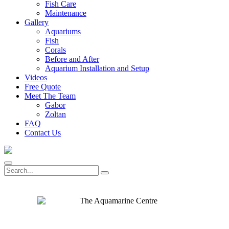
Fish Care
Maintenance
Gallery
Aquariums
Fish
Corals
Before and After
Aquarium Installation and Setup
Videos
Free Quote
Meet The Team
Gabor
Zoltan
FAQ
Contact Us