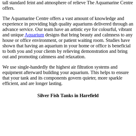
tall standard feint and atmosphere of relieve The Aquamarine Centre
offers.
The Aquamarine Centre offers a vast amount of knowledge and
experience in providing high quality aquariums delivered through an
advance service. Our team have an artistic eye for colourful, vibrant
and unique
Aquarium
designs that bring beauty and calmness to any
house or office environment, or patient waiting room. Studies have
shown that having an aquarium in your home or office is beneficial
to both you and your clients by relieving demonstration and bring
out and promoting calmness and relaxation.
We use single-handedly the highest air filtration systems and
equipment afterward building your aquarium. This helps to ensure
that your tank and its components govern quieter, more sparkle
efficient, and are longer lasting.
Silver Fish Tanks in Harefield